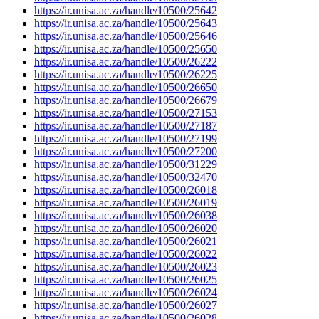
https://ir.unisa.ac.za/handle/10500/25642
https://ir.unisa.ac.za/handle/10500/25643
https://ir.unisa.ac.za/handle/10500/25646
https://ir.unisa.ac.za/handle/10500/25650
https://ir.unisa.ac.za/handle/10500/26222
https://ir.unisa.ac.za/handle/10500/26225
https://ir.unisa.ac.za/handle/10500/26650
https://ir.unisa.ac.za/handle/10500/26679
https://ir.unisa.ac.za/handle/10500/27153
https://ir.unisa.ac.za/handle/10500/27187
https://ir.unisa.ac.za/handle/10500/27199
https://ir.unisa.ac.za/handle/10500/27200
https://ir.unisa.ac.za/handle/10500/31229
https://ir.unisa.ac.za/handle/10500/32470
https://ir.unisa.ac.za/handle/10500/26018
https://ir.unisa.ac.za/handle/10500/26019
https://ir.unisa.ac.za/handle/10500/26038
https://ir.unisa.ac.za/handle/10500/26020
https://ir.unisa.ac.za/handle/10500/26021
https://ir.unisa.ac.za/handle/10500/26022
https://ir.unisa.ac.za/handle/10500/26023
https://ir.unisa.ac.za/handle/10500/26025
https://ir.unisa.ac.za/handle/10500/26024
https://ir.unisa.ac.za/handle/10500/26027
https://ir.unisa.ac.za/handle/10500/26028