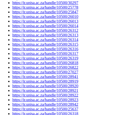
https://ir.unisa.ac.za/handle/10500/30297
https://ir.unisa.ac.za/handle/10500/25778
https://ir.unisa.ac.za/handle/10500/25847
https://ir.unisa.ac.za/handle/10500/26010
https://ir.unisa.ac.za/handle/10500/26013
https://ir.unisa.ac.za/handle/10500/26014
https://ir.unisa.ac.za/handle/10500/26312
https://ir.unisa.ac.za/handle/10500/26313
https://ir.unisa.ac.za/handle/10500/26314
https://ir.unisa.ac.za/handle/10500/26315
https://ir.unisa.ac.za/handle/10500/26316
https://ir.unisa.ac.za/handle/10500/26317
https://ir.unisa.ac.za/handle/10500/26319
https://ir.unisa.ac.za/handle/10500/26818
https://ir.unisa.ac.za/handle/10500/26822
https://ir.unisa.ac.za/handle/10500/27027
https://ir.unisa.ac.za/handle/10500/28941
https://ir.unisa.ac.za/handle/10500/28919
https://ir.unisa.ac.za/handle/10500/28920
https://ir.unisa.ac.za/handle/10500/28921
https://ir.unisa.ac.za/handle/10500/28922
https://ir.unisa.ac.za/handle/10500/28923
https://ir.unisa.ac.za/handle/10500/28942
https://ir.unisa.ac.za/handle/10500/25637
https://ir.unisa.ac.za/handle/10500/26318