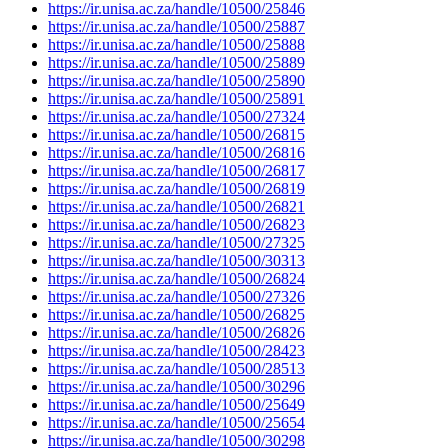
https://ir.unisa.ac.za/handle/10500/25846
https://ir.unisa.ac.za/handle/10500/25887
https://ir.unisa.ac.za/handle/10500/25888
https://ir.unisa.ac.za/handle/10500/25889
https://ir.unisa.ac.za/handle/10500/25890
https://ir.unisa.ac.za/handle/10500/25891
https://ir.unisa.ac.za/handle/10500/27324
https://ir.unisa.ac.za/handle/10500/26815
https://ir.unisa.ac.za/handle/10500/26816
https://ir.unisa.ac.za/handle/10500/26817
https://ir.unisa.ac.za/handle/10500/26819
https://ir.unisa.ac.za/handle/10500/26821
https://ir.unisa.ac.za/handle/10500/26823
https://ir.unisa.ac.za/handle/10500/27325
https://ir.unisa.ac.za/handle/10500/30313
https://ir.unisa.ac.za/handle/10500/26824
https://ir.unisa.ac.za/handle/10500/27326
https://ir.unisa.ac.za/handle/10500/26825
https://ir.unisa.ac.za/handle/10500/26826
https://ir.unisa.ac.za/handle/10500/28423
https://ir.unisa.ac.za/handle/10500/28513
https://ir.unisa.ac.za/handle/10500/30296
https://ir.unisa.ac.za/handle/10500/25649
https://ir.unisa.ac.za/handle/10500/25654
https://ir.unisa.ac.za/handle/10500/30298