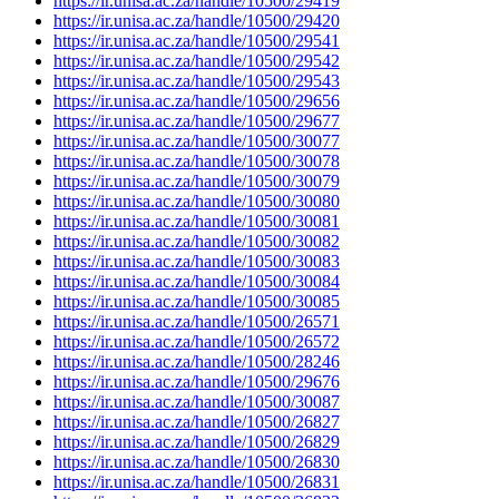
https://ir.unisa.ac.za/handle/10500/29419
https://ir.unisa.ac.za/handle/10500/29420
https://ir.unisa.ac.za/handle/10500/29541
https://ir.unisa.ac.za/handle/10500/29542
https://ir.unisa.ac.za/handle/10500/29543
https://ir.unisa.ac.za/handle/10500/29656
https://ir.unisa.ac.za/handle/10500/29677
https://ir.unisa.ac.za/handle/10500/30077
https://ir.unisa.ac.za/handle/10500/30078
https://ir.unisa.ac.za/handle/10500/30079
https://ir.unisa.ac.za/handle/10500/30080
https://ir.unisa.ac.za/handle/10500/30081
https://ir.unisa.ac.za/handle/10500/30082
https://ir.unisa.ac.za/handle/10500/30083
https://ir.unisa.ac.za/handle/10500/30084
https://ir.unisa.ac.za/handle/10500/30085
https://ir.unisa.ac.za/handle/10500/26571
https://ir.unisa.ac.za/handle/10500/26572
https://ir.unisa.ac.za/handle/10500/28246
https://ir.unisa.ac.za/handle/10500/29676
https://ir.unisa.ac.za/handle/10500/30087
https://ir.unisa.ac.za/handle/10500/26827
https://ir.unisa.ac.za/handle/10500/26829
https://ir.unisa.ac.za/handle/10500/26830
https://ir.unisa.ac.za/handle/10500/26831