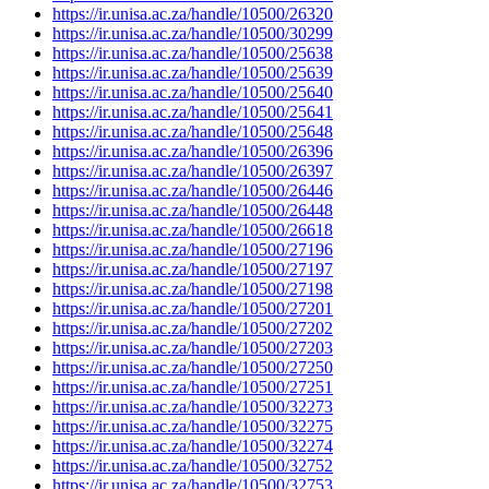
https://ir.unisa.ac.za/handle/10500/26320
https://ir.unisa.ac.za/handle/10500/30299
https://ir.unisa.ac.za/handle/10500/25638
https://ir.unisa.ac.za/handle/10500/25639
https://ir.unisa.ac.za/handle/10500/25640
https://ir.unisa.ac.za/handle/10500/25641
https://ir.unisa.ac.za/handle/10500/25648
https://ir.unisa.ac.za/handle/10500/26396
https://ir.unisa.ac.za/handle/10500/26397
https://ir.unisa.ac.za/handle/10500/26446
https://ir.unisa.ac.za/handle/10500/26448
https://ir.unisa.ac.za/handle/10500/26618
https://ir.unisa.ac.za/handle/10500/27196
https://ir.unisa.ac.za/handle/10500/27197
https://ir.unisa.ac.za/handle/10500/27198
https://ir.unisa.ac.za/handle/10500/27201
https://ir.unisa.ac.za/handle/10500/27202
https://ir.unisa.ac.za/handle/10500/27203
https://ir.unisa.ac.za/handle/10500/27250
https://ir.unisa.ac.za/handle/10500/27251
https://ir.unisa.ac.za/handle/10500/32273
https://ir.unisa.ac.za/handle/10500/32275
https://ir.unisa.ac.za/handle/10500/32274
https://ir.unisa.ac.za/handle/10500/32752
https://ir.unisa.ac.za/handle/10500/32753