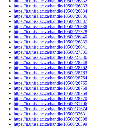
https://ir.unisa.ac.za/handle/10500/26832
https://ir.unisa.ac.za/handle/10500/26833
https://ir.unisa.ac.za/handle/10500/26834
https://ir.unisa.ac.za/handle/10500/26836
https://ir.unisa.ac.za/handle/10500/26837
https://ir.unisa.ac.za/handle/10500/26838
https://ir.unisa.ac.za/handle/10500/27328
https://ir.unisa.ac.za/handle/10500/26840
https://ir.unisa.ac.za/handle/10500/26839
https://ir.unisa.ac.za/handle/10500/26841
https://ir.unisa.ac.za/handle/10500/27335
https://ir.unisa.ac.za/handle/10500/27336
https://ir.unisa.ac.za/handle/10500/28248
https://ir.unisa.ac.za/handle/10500/28762
https://ir.unisa.ac.za/handle/10500/28763
https://ir.unisa.ac.za/handle/10500/28764
https://ir.unisa.ac.za/handle/10500/28765
https://ir.unisa.ac.za/handle/10500/28768
https://ir.unisa.ac.za/handle/10500/28769
https://ir.unisa.ac.za/handle/10500/28770
https://ir.unisa.ac.za/handle/10500/31706
https://ir.unisa.ac.za/handle/10500/31674
https://ir.unisa.ac.za/handle/10500/32631
https://ir.unisa.ac.za/handle/10500/26398
https://ir.unisa.ac.za/handle/10500/26399