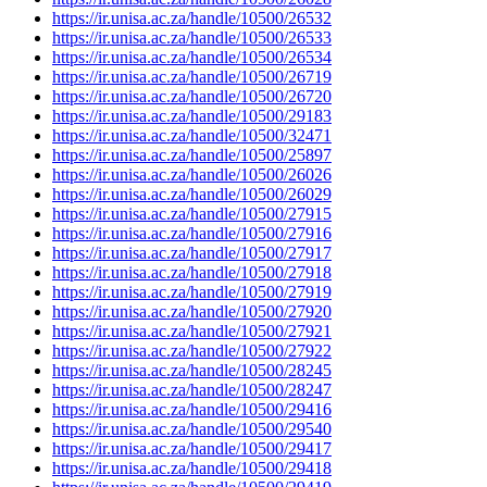
https://ir.unisa.ac.za/handle/10500/26532
https://ir.unisa.ac.za/handle/10500/26533
https://ir.unisa.ac.za/handle/10500/26534
https://ir.unisa.ac.za/handle/10500/26719
https://ir.unisa.ac.za/handle/10500/26720
https://ir.unisa.ac.za/handle/10500/29183
https://ir.unisa.ac.za/handle/10500/32471
https://ir.unisa.ac.za/handle/10500/25897
https://ir.unisa.ac.za/handle/10500/26026
https://ir.unisa.ac.za/handle/10500/26029
https://ir.unisa.ac.za/handle/10500/27915
https://ir.unisa.ac.za/handle/10500/27916
https://ir.unisa.ac.za/handle/10500/27917
https://ir.unisa.ac.za/handle/10500/27918
https://ir.unisa.ac.za/handle/10500/27919
https://ir.unisa.ac.za/handle/10500/27920
https://ir.unisa.ac.za/handle/10500/27921
https://ir.unisa.ac.za/handle/10500/27922
https://ir.unisa.ac.za/handle/10500/28245
https://ir.unisa.ac.za/handle/10500/28247
https://ir.unisa.ac.za/handle/10500/29416
https://ir.unisa.ac.za/handle/10500/29540
https://ir.unisa.ac.za/handle/10500/29417
https://ir.unisa.ac.za/handle/10500/29418