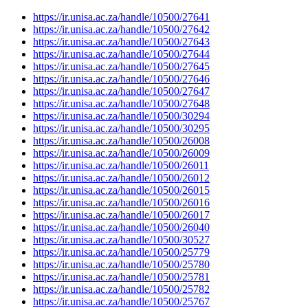
https://ir.unisa.ac.za/handle/10500/27641
https://ir.unisa.ac.za/handle/10500/27642
https://ir.unisa.ac.za/handle/10500/27643
https://ir.unisa.ac.za/handle/10500/27644
https://ir.unisa.ac.za/handle/10500/27645
https://ir.unisa.ac.za/handle/10500/27646
https://ir.unisa.ac.za/handle/10500/27647
https://ir.unisa.ac.za/handle/10500/27648
https://ir.unisa.ac.za/handle/10500/30294
https://ir.unisa.ac.za/handle/10500/30295
https://ir.unisa.ac.za/handle/10500/26008
https://ir.unisa.ac.za/handle/10500/26009
https://ir.unisa.ac.za/handle/10500/26011
https://ir.unisa.ac.za/handle/10500/26012
https://ir.unisa.ac.za/handle/10500/26015
https://ir.unisa.ac.za/handle/10500/26016
https://ir.unisa.ac.za/handle/10500/26017
https://ir.unisa.ac.za/handle/10500/26040
https://ir.unisa.ac.za/handle/10500/30527
https://ir.unisa.ac.za/handle/10500/25779
https://ir.unisa.ac.za/handle/10500/25780
https://ir.unisa.ac.za/handle/10500/25781
https://ir.unisa.ac.za/handle/10500/25782
https://ir.unisa.ac.za/handle/10500/25767