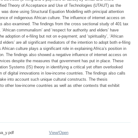
ified Theory of Acceptance and Use of Technologies (UTAUT) as the
s was done using Structural Equation Modelling with principal attention
ence of indigenous African culture. The influence of internet access on
as also examined. The findings from the cross sectional study of 401 tax
’, ‘African communalism’ and ‘respect for authority and elders’ have
e adoption of e-filing but not on e-payment; and ‘spirituality’, ‘African
lders’ are all significant mediators of the intention to adopt both e-filing
rican culture plays a significant role in explaining Africa’s position in
n. The findings also showed a negative influence of internet access on
services despite the measures that government has put in place. These
tion Systems (IS) theory in identifying a critical yet often overlooked
n of digital innovations in low-income countries. The findings also calls
 take into account such unique cultural constructs. The thesis
o other low-income countries as well as other contexts that exhibit
wa_y.pdf
View/
Open