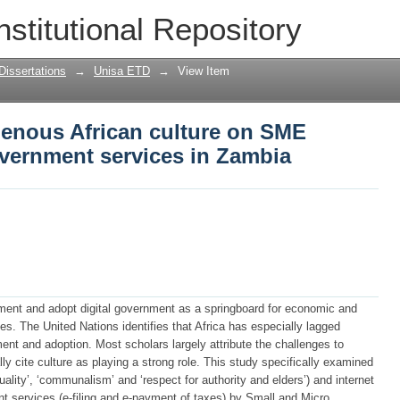
genous African culture on SME adoption 
nstitutional Repository
in Zambia
Dissertations
→
Unisa ETD
→
View Item
genous African culture on SME
overnment services in Zambia
ment and adopt digital government as a springboard for economic and
s. The United Nations identifies that Africa has especially lagged
ent and adoption. Most scholars largely attribute the challenges to
ally cite culture as playing a strong role. This study specifically examined
ituality’, ‘communalism’ and ‘respect for authority and elders’) and internet
nt services (e-filing and e-payment of taxes) by Small and Micro