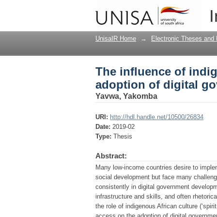
The influence of indi
I
government services 
UnisaIR Home
→
Electronic Theses and 
The influence of indi
adoption of digital g
Yavwa, Yakomba
URI:
http://hdl.handle.net/10500/26834
Date:
2019-02
Type:
Thesis
Abstract:
Many low-income countries desire to imple
social development but face many challenge
consistently in digital government developm
infrastructure and skills, and often rhetoric
the role of indigenous African culture (‘spir
access on the adoption of digital governme