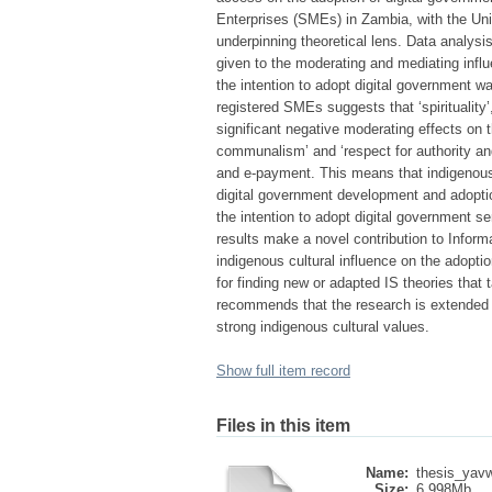
Enterprises (SMEs) in Zambia, with the Un
underpinning theoretical lens. Data analysi
given to the moderating and mediating influ
the intention to adopt digital government w
registered SMEs suggests that ‘spirituality
significant negative moderating effects on th
communalism’ and ‘respect for authority and e
and e-payment. This means that indigenous Af
digital government development and adoptio
the intention to adopt digital government 
results make a novel contribution to Informa
indigenous cultural influence on the adoptio
for finding new or adapted IS theories that
recommends that the research is extended t
strong indigenous cultural values.
Show full item record
Files in this item
Name:
thesis_yav
Size:
6.998Mb