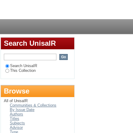
of digital
Login
Search UnisaIR
Search UnisaIR
This Collection
Browse
All of UnisaIR
Communities & Collections
By Issue Date
Authors
Titles
Subjects
Advisor
Type