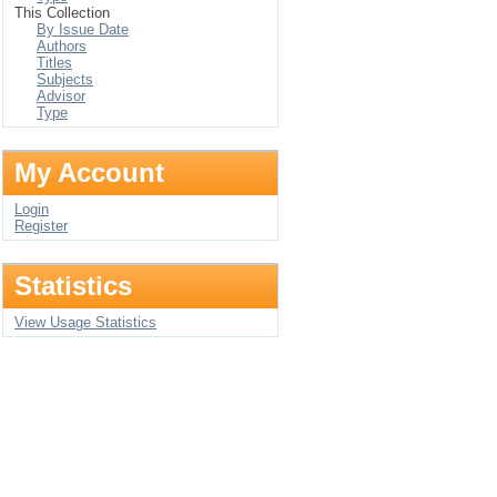
This Collection
By Issue Date
Authors
Titles
Subjects
Advisor
Type
My Account
Login
Register
Statistics
View Usage Statistics