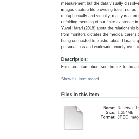
measurement but the data visually dissolve
images capture life-providing tools, not as
metaphorically and visually, reality is alte
unfolding meaning of our finite existence i
Yuval Harari (2018) about the relationship b
from monitors dictates the medical carer's
being connected to plastic tubes. Harari’s 
personal loss and worldwide anxiety overla
Description:
For more information, see the link to the art
Show full item record
Files in this item
Name:
Reservoir I 
Size:
1.354Mb
Format:
JPEG imag