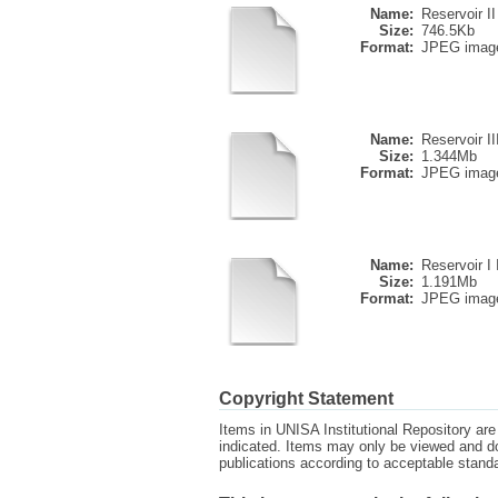
Name:
Reservoir II
Size:
746.5Kb
Format:
JPEG imag
Name:
Reservoir II
Size:
1.344Mb
Format:
JPEG imag
Name:
Reservoir I II
Size:
1.191Mb
Format:
JPEG imag
Copyright Statement
Items in UNISA Institutional Repository are 
indicated. Items may only be viewed and d
publications according to acceptable stan