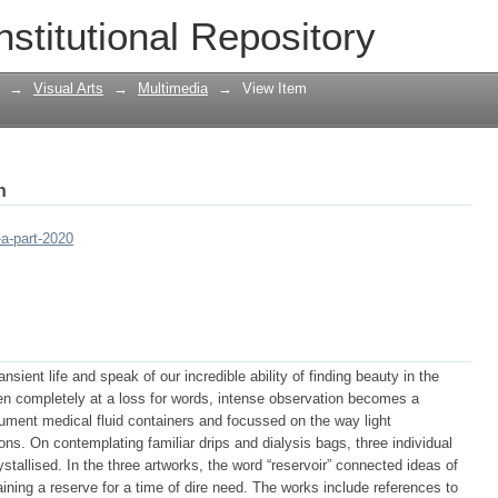
nstitutional Repository
→
Visual Arts
→
Multimedia
→
View Item
h
-a-part-2020
sient life and speak of our incredible ability of finding beauty in the
 completely at a loss for words, intense observation becomes a
ocument medical fluid containers and focussed on the way light
ons. On contemplating familiar drips and dialysis bags, three individual
rystallised. In the three artworks, the word “reservoir” connected ideas of
aining a reserve for a time of dire need. The works include references to