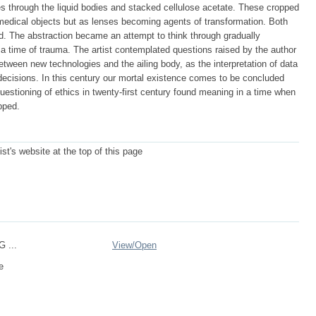
s through the liquid bodies and stacked cellulose acetate. These cropped
 medical objects but as lenses becoming agents of transformation. Both
red. The abstraction became an attempt to think through gradually
n a time of trauma. The artist contemplated questions raised by the author
etween new technologies and the ailing body, as the interpretation of data
 decisions. In this century our mortal existence comes to be concluded
questioning of ethics in twenty-first century found meaning in a time when
pped.
ist's website at the top of this page
G ...
View/
Open
e