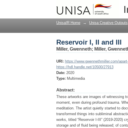
Reservoir I, II and III
I
UnisaIR Home
→
Unisa Creative Outputs
Reservoir I, II and III
Miller, Gwenneth
;
Miller, Gwennet
URI:
https://www.gwennethmiller.com/apart
https://hdl.handle.net/10500/27913
Date:
2020
Type:
Multimedia
Abstract:
These artworks are images of witnessing tran
moment, even during profound trauma. When
meditation. The artist quietly started to d
transformed things into subliminal abstracti
works, titled “Reservoir I-III” (2019-2020) c
storage and of fluid being released; of cont