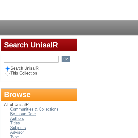
Login
Search UnisaIR
Search UnisaIR
This Collection
Browse
All of UnisaIR
Communities & Collections
By Issue Date
Authors
Titles
Subjects
Advisor
Type