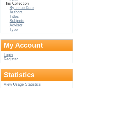
This Collection
By Issue Date
Authors
Titles
Subjects
Advisor
Type
My Account
Login
Register
Statistics
View Usage Statistics