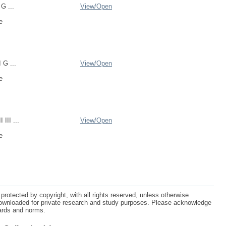
 G ...
View/
Open
e
I G ...
View/
Open
e
 III ...
View/
Open
e
protected by copyright, with all rights reserved, unless otherwise
ownloaded for private research and study purposes. Please acknowledge
dards and norms.