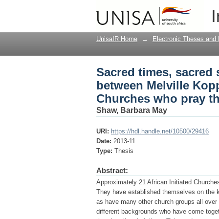
Sacred times, sacred 
I
and the African Initi
UnisaIR Home
→
Electronic Theses and 
Sacred times, sacred 
between Melville Kopp
Churches who pray th
Shaw, Barbara May
URI:
https://hdl.handle.net/10500/29416
Date:
2013-11
Type:
Thesis
Abstract:
Approximately 21 African Initiated Churche
They have established themselves on the k
as have many other church groups all over
different backgrounds who have come togethe