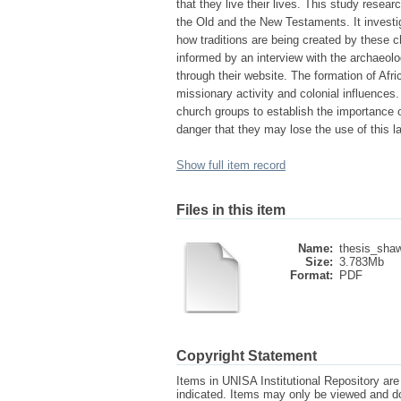
that they live their lives. This study resea
the Old and the New Testaments. It investig
how traditions are being created by these c
informed by an interview with the archaeo
through their website. The formation of Afri
missionary activity and colonial influences.
church groups to establish the importance of
danger that they may lose the use of this la
Show full item record
Files in this item
Name:
thesis_sha
Size:
3.783Mb
Format:
PDF
Copyright Statement
Items in UNISA Institutional Repository are 
indicated. Items may only be viewed and d