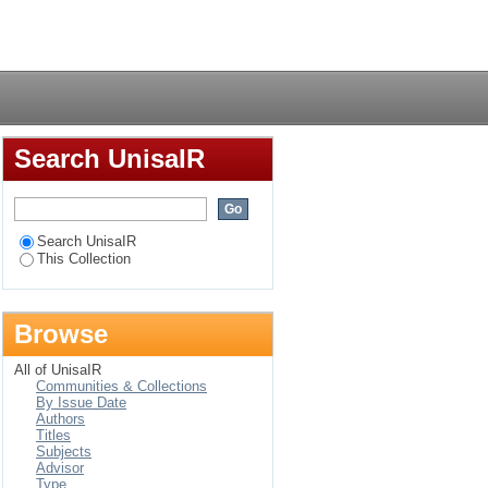
ween Melville Koppies
Login
Search UnisaIR
Search UnisaIR
This Collection
Browse
All of UnisaIR
Communities & Collections
By Issue Date
Authors
Titles
Subjects
Advisor
Type