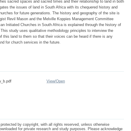
rches sacred spaces and sacred times and their relationship to land in both
ates the issues of land in South Africa with its chequered history and
hurches for future generations. The history and geography of the site is
logist Revil Mason and the Melville Koppies Management Committee
can Initiated Churches in South Africa is explained through the history of
 This study uses qualitative methodology principles to interview the
 this land to them so that their voices can be heard if there is any
nd for church services in the future.
w_b.pdf
View/
Open
protected by copyright, with all rights reserved, unless otherwise
ownloaded for private research and study purposes. Please acknowledge