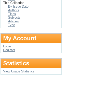
This Collection
By Issue Date
Authors
Titles
Subjects
Advisor
Type
My Account
Login
Register
Statistics
View Usage Statistics