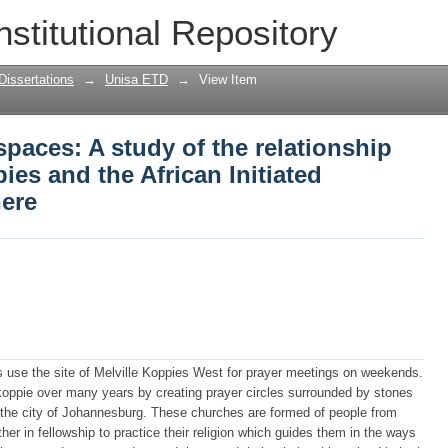
spaces: A study of the relationship bet
nstitutional Repository
ated Churches who pray there
Dissertations
→
Unisa ETD
→
View Item
spaces: A study of the relationship
ies and the African Initiated
ere
s use the site of Melville Koppies West for prayer meetings on weekends.
oppie over many years by creating prayer circles surrounded by stones
 the city of Johannesburg. These churches are formed of people from
r in fellowship to practice their religion which guides them in the ways