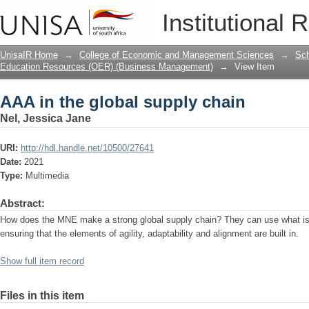
AAA in the global supply chain
Institutional 
UnisaIR Home
→
College of Economic and Management Sciences
→
Sch
Education Resources (OER) (Business Management)
→
View Item
AAA in the global supply chain
Nel, Jessica Jane
URI:
http://hdl.handle.net/10500/27641
Date:
2021
Type:
Multimedia
Abstract:
How does the MNE make a strong global supply chain? They can use what is c
ensuring that the elements of agility, adaptability and alignment are built in.
Show full item record
Files in this item