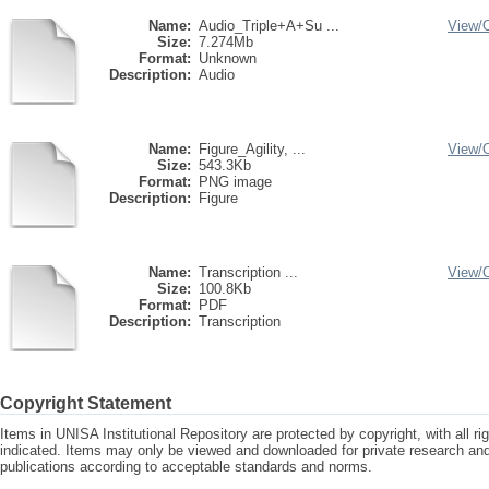
Name:
Audio_Triple+A+Su ...
View/
Size:
7.274Mb
Format:
Unknown
Description:
Audio
Name:
Figure_Agility, ...
View/
Size:
543.3Kb
Format:
PNG image
Description:
Figure
Name:
Transcription ...
View/
Size:
100.8Kb
Format:
PDF
Description:
Transcription
Copyright Statement
Items in UNISA Institutional Repository are protected by copyright, with all r
indicated. Items may only be viewed and downloaded for private research a
publications according to acceptable standards and norms.