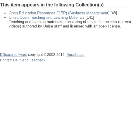
This item appears in the following Collection(s)
Open Education Resources (OER) (Business Management)
[48]
Unisa Open Teaching and Learning Materials
[141]
Teaching and learning materials, consisting of single file objects (for e
videos) authored by Unisa staff and licensed with an open license.
DSpace software
copyright © 2002-2016
DuraSpace
Contact Us
|
Send Feedback