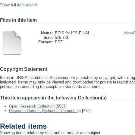
Show full item record
Files in this item
Name:
ECIS for ICS FINAL ...
View/
Size:
515.7Kb
Format:
PDF
Copyright Statement
Items in UNISA Institutional Repository are protected by copyright, with all r
indicated. Items may only be viewed and downloaded for private research a
publications according to acceptable standards and norms.
This item appears in the following Collection(s)
Open Research Collection
[5537]
Research Outputs (School of Computing)
[272]
Related items
Showing items related by title, author, creator and subject.