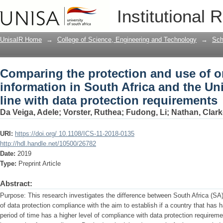
Comparing the protection and use of on
Institutional 
and the United Kingdom in line with da
UnisaIR Home
→
College of Science, Engineering and Technology
→
Sch
Comparing the protection and use of o
information in South Africa and the U
line with data protection requirements
Da Veiga, Adele
;
Vorster, Ruthea
;
Fudong, Li
;
Nathan, Clark
URI:
https://doi.org/ 10.1108/ICS-11-2018-0135
http://hdl.handle.net/10500/26782
Date:
2019
Type:
Preprint Article
Abstract:
Purpose: This research investigates the difference between South Africa (SA
of data protection compliance with the aim to establish if a country that has h
period of time has a higher level of compliance with data protection requirem