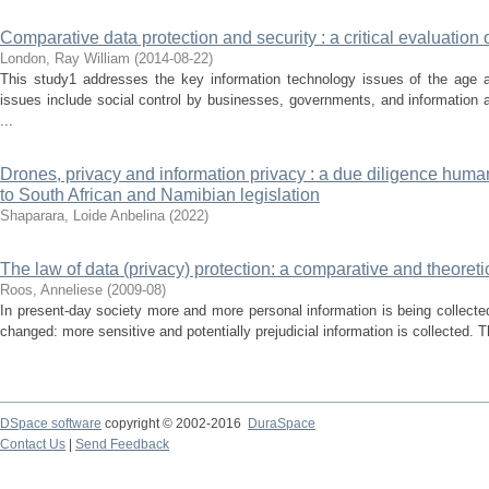
Comparative data protection and security : a critical evaluation 
London, Ray William
(
2014-08-22
)
This study1 addresses the key information technology issues of the age 
issues include social control by businesses, governments, and information
...
Drones, privacy and information privacy : a due diligence human
to South African and Namibian legislation
Shaparara, Loide Anbelina
(
2022
)
The law of data (privacy) protection: a comparative and theoreti
Roos, Anneliese
(
2009-08
)
In present-day society more and more personal information is being collected
changed: more sensitive and potentially prejudicial information is collected. 
DSpace software
copyright © 2002-2016
DuraSpace
Contact Us
|
Send Feedback