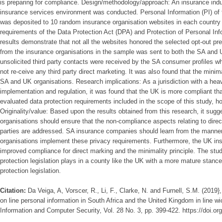
is preparing for compliance. Design/methodology/approach: An insurance indus
insurance services environment was conducted. Personal Information (PI) of 
was deposited to 10 random insurance organisation websites in each country 
requirements of the Data Protection Act (DPA) and Protection of Personal In
results demonstrate that not all the websites honored the selected opt-out pr
from the insurance organisations in the sample was sent to both the SA and 
unsolicited third party contacts were received by the SA consumer profiles w
not re-ceive any third party direct marketing. It was also found that the minim
SA and UK organisations. Research implications: As a jurisdiction with a he
implementation and regulation, it was found that the UK is more compliant th
evaluated data protection requirements included in the scope of this study, ho
Originality/value: Based upon the results obtained from this research, it sug
organisations should ensure that the non-compliance aspects relating to direc
parties are addressed. SA insurance companies should learn from the manner
organisations implement these privacy requirements. Furthermore, the UK in
improved compliance for direct marking and the minimality principle. The study
protection legislation plays in a county like the UK with a more mature stanc
protection legislation.
Citation:
Da Veiga, A, Vorscer, R., Li, F., Clarke, N. and Furnell, S.M. (2019
on line personal information in South Africa and the United Kingdom in line w
Information and Computer Security, Vol. 28 No. 3, pp. 399-422. https://doi.o