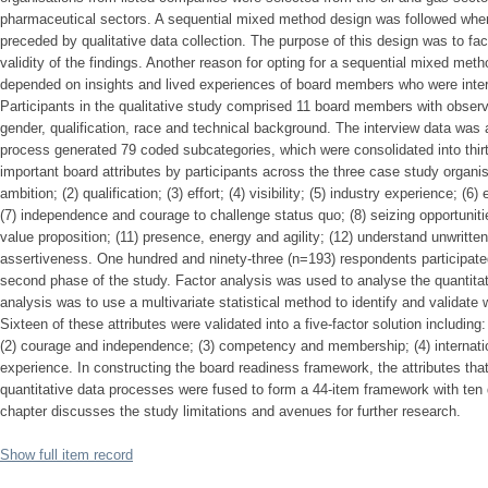
pharmaceutical sectors. A sequential mixed method design was followed where
preceded by qualitative data collection. The purpose of this design was to faci
validity of the findings. Another reason for opting for a sequential mixed meth
depended on insights and lived experiences of board members who were intervi
Participants in the qualitative study comprised 11 board members with observa
gender, qualification, race and technical background. The interview data was
process generated 79 coded subcategories, which were consolidated into th
important board attributes by participants across the three case study organis
ambition; (2) qualification; (3) effort; (4) visibility; (5) industry experience; (
(7) independence and courage to challenge status quo; (8) seizing opportuniti
value proposition; (11) presence, energy and agility; (12) understand unwritte
assertiveness. One hundred and ninety-three (n=193) respondents participated 
second phase of the study. Factor analysis was used to analyse the quantitat
analysis was to use a multivariate statistical method to identify and validate
Sixteen of these attributes were validated into a five-factor solution includin
(2) courage and independence; (3) competency and membership; (4) internatio
experience. In constructing the board readiness framework, the attributes tha
quantitative data processes were fused to form a 44-item framework with ten 
chapter discusses the study limitations and avenues for further research.
Show full item record