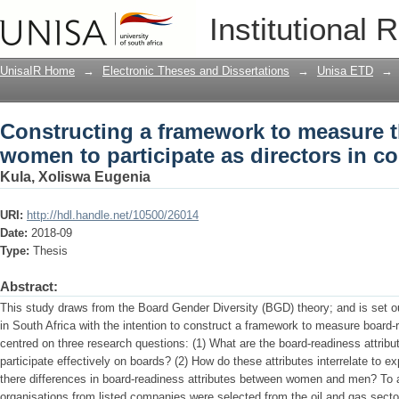
Constructing a framework to measure t
Institutional 
directors in company boards
UnisaIR Home
→
Electronic Theses and Dissertations
→
Unisa ETD
→
Constructing a framework to measure t
women to participate as directors in 
Kula, Xoliswa Eugenia
URI:
http://hdl.handle.net/10500/26014
Date:
2018-09
Type:
Thesis
Abstract:
This study draws from the Board Gender Diversity (BGD) theory; and is set ou
in South Africa with the intention to construct a framework to measure board
centred on three research questions: (1) What are the board-readiness attrib
participate effectively on boards? (2) How do these attributes interrelate to 
there differences in board-readiness attributes between women and men? To 
organisations from listed companies were selected from the oil and gas secto