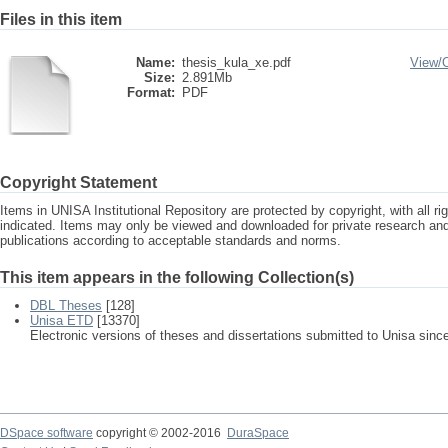
Files in this item
Name:
thesis_kula_xe.pdf
View/
Size:
2.891Mb
Format:
PDF
Copyright Statement
Items in UNISA Institutional Repository are protected by copyright, with all r
indicated. Items may only be viewed and downloaded for private research a
publications according to acceptable standards and norms.
This item appears in the following Collection(s)
DBL Theses
[128]
Unisa ETD
[13370]
Electronic versions of theses and dissertations submitted to Unisa sinc
DSpace software
copyright © 2002-2016
DuraSpace