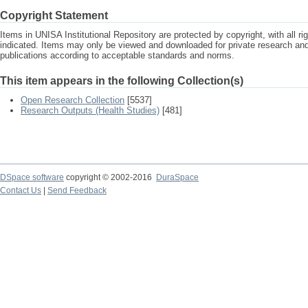
Copyright Statement
Items in UNISA Institutional Repository are protected by copyright, with all r
indicated. Items may only be viewed and downloaded for private research a
publications according to acceptable standards and norms.
This item appears in the following Collection(s)
Open Research Collection
[5537]
Research Outputs (Health Studies)
[481]
DSpace software
copyright © 2002-2016
DuraSpace
Contact Us
|
Send Feedback