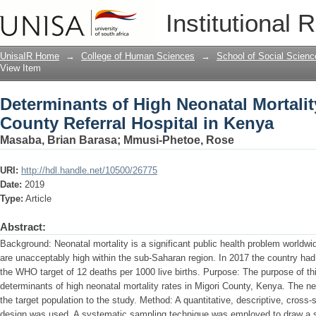
Determinants of High Neonatal Mortalit
Institutional 
in Kenya
UnisaIR Home
→
College of Human Sciences
→
School of Social Scienc
View Item
Determinants of High Neonatal Mortalit
County Referral Hospital in Kenya
Masaba, Brian Barasa
;
Mmusi-Phetoe, Rose
URI:
http://hdl.handle.net/10500/26775
Date:
2019
Type:
Article
Abstract:
Background: Neonatal mortality is a significant public health problem worldwi
are unacceptably high within the sub-Saharan region. In 2017 the country had
the WHO target of 12 deaths per 1000 live births. Purpose: The purpose of th
determinants of high neonatal mortality rates in Migori County, Kenya. The ne
the target population to the study. Method: A quantitative, descriptive, cross
design was used. A systematic sampling technique was employed to draw a 