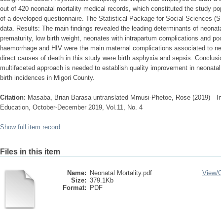
out of 420 neonatal mortality medical records, which constituted the study p
of a developed questionnaire. The Statistical Package for Social Sciences 
data. Results: The main findings revealed the leading determinants of neonata
prematurity, low birth weight, neonates with intrapartum complications and po
haemorrhage and HIV were the main maternal complications associated to neon
direct causes of death in this study were birth asphyxia and sepsis. Conclusi
multifaceted approach is needed to establish quality improvement in neonatal
birth incidences in Migori County.
Citation:
Masaba, Brian Barasa untranslated Mmusi-Phetoe, Rose (2019) Inte
Education, October-December 2019, Vol.11, No. 4
Show full item record
Files in this item
Name:
Neonatal Mortality.pdf
View/
Size:
379.1Kb
Format:
PDF