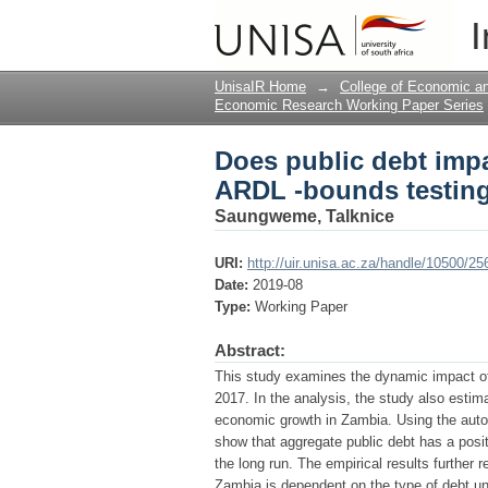
Does public debt imp
I
approach
UnisaIR Home
→
College of Economic 
Economic Research Working Paper Series
Does public debt imp
ARDL -bounds testin
Saungweme, Talknice
URI:
http://uir.unisa.ac.za/handle/10500/25
Date:
2019-08
Type:
Working Paper
Abstract:
This study examines the dynamic impact of
2017. In the analysis, the study also estim
economic growth in Zambia. Using the autor
show that aggregate public debt has a posi
the long run. The empirical results further 
Zambia is dependent on the type of debt un