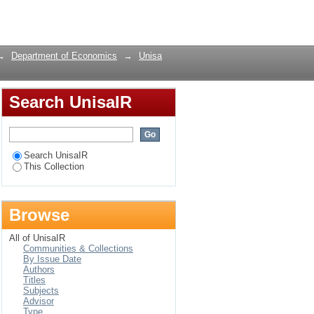
DL -bounds testing
Login
→
Department of Economics
→
Unisa
Search UnisaIR
Search UnisaIR
This Collection
Browse
All of UnisaIR
Communities & Collections
By Issue Date
Authors
Titles
Subjects
Advisor
Type