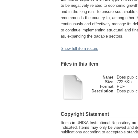
to be negatively related to economic growth,
and in the long run. To ensure sustainable 
recommends the country to, among other thi
continuously and effectively manage its de
to continue implementing structural and fina
as, expanding the tradable sectors.
Show full item record
Files in this item
Name:
Does public 
Size:
722.6Kb
Format:
PDF
Description:
Does public 
Copyright Statement
Items in UNISA Institutional Repository are 
indicated. Items may only be viewed and d
publications according to acceptable stan