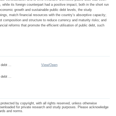
 while its foreign counterpart had a positive impact, both in the short run
economic growth and sustainable public debt levels, the study
ngs, match financial resources with the country’s absorptive capacity;
bt composition and structure to reduce currency and maturity risks; and
ncial reforms that promote the efficient utilisation of public debt, such
debt ...
View/
Open
debt ...
protected by copyright, with all rights reserved, unless otherwise
ownloaded for private research and study purposes. Please acknowledge
dards and norms.