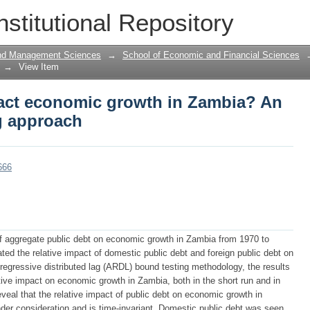
act economic growth in Zambia? An AR
nstitutional Repository
and Management Sciences
→
School of Economic and Financial Sciences
→
View Item
act economic growth in Zambia? An
g approach
666
 aggregate public debt on economic growth in Zambia from 1970 to
ated the relative impact of domestic public debt and foreign public debt on
egressive distributed lag (ARDL) bound testing methodology, the results
tive impact on economic growth in Zambia, both in the short run and in
reveal that the relative impact of public debt on economic growth in
der consideration and is time-invariant. Domestic public debt was seen