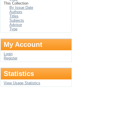
This Collection
By Issue Date
Authors
Titles
Subjects
Advisor
Type
My Account
Login
Register
Statistics
View Usage Statistics