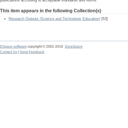
publications according to acceptable standards and norms.
This item appears in the following Collection(s)
Research Outputs (Science and Technology Education)
[53]
DSpace software
copyright © 2002-2016
DuraSpace
Contact Us
|
Send Feedback