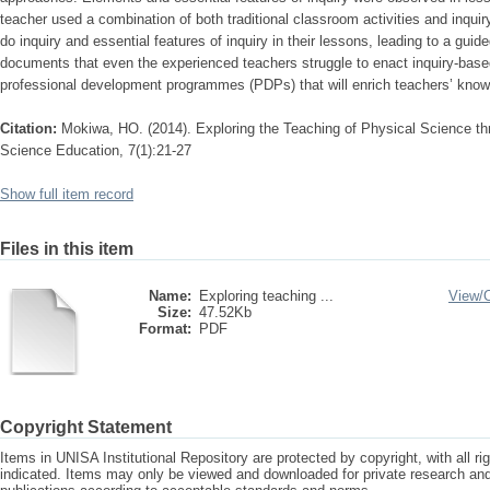
teacher used a combination of both traditional classroom activities and inquiry
do inquiry and essential features of inquiry in their lessons, leading to a guide
documents that even the experienced teachers struggle to enact inquiry-ba
professional development programmes (PDPs) that will enrich teachers’ knowl
Citation:
Mokiwa, HO. (2014). Exploring the Teaching of Physical Science thro
Science Education, 7(1):21-27
Show full item record
Files in this item
Name:
Exploring teaching ...
View/
Size:
47.52Kb
Format:
PDF
Copyright Statement
Items in UNISA Institutional Repository are protected by copyright, with all r
indicated. Items may only be viewed and downloaded for private research a