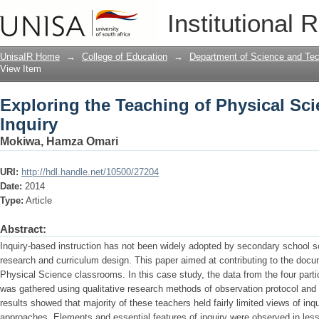
Exploring the Teaching of Physical Sc
Institutional 
UnisaIR Home
→
College of Education
→
Department of Science and Te
View Item
Exploring the Teaching of Physical Sc
Inquiry
Mokiwa, Hamza Omari
URI:
http://hdl.handle.net/10500/27204
Date:
2014
Type:
Article
Abstract:
Inquiry-based instruction has not been widely adopted by secondary school sc
research and curriculum design. This paper aimed at contributing to the docum
Physical Science classrooms. In this case study, the data from the four parti
was gathered using qualitative research methods of observation protocol and i
results showed that majority of these teachers held fairly limited views of i
approaches. Elements and essential features of inquiry were observed in less