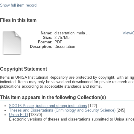
Show full item record
Files in this item
Name:
dissertation_mela ...
View/
Size:
2.757Mb
Format:
PDF
Description:
Dissertation
Copyright Statement
Items in UNISA Institutional Repository are protected by copyright, with all r
indicated. Items may only be viewed and downloaded for private research a
publications according to acceptable standards and norms.
This item appears in the following Collection(s)
SDG16 Peace, justice and strong institutions
[122]
Theses and Dissertations (Criminology and Security Science)
[245]
Unisa ETD
[13370]
Electronic versions of theses and dissertations submitted to Unisa sinc