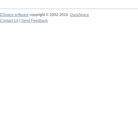
DSpace software
copyright © 2002-2016
DuraSpace
Contact Us
|
Send Feedback