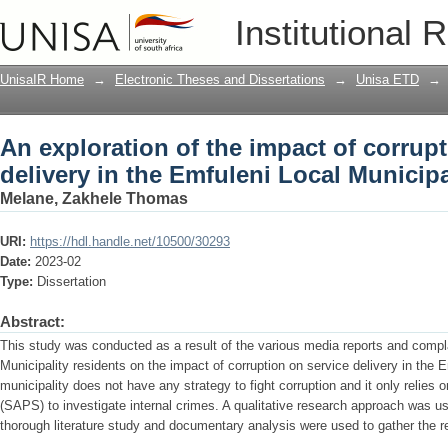
An exploration of the impact of corrupt
Institutional 
Local Municipality, Gauteng
UnisaIR Home
→
Electronic Theses and Dissertations
→
Unisa ETD
→
An exploration of the impact of corrup
delivery in the Emfuleni Local Municip
Melane, Zakhele Thomas
URI:
https://hdl.handle.net/10500/30293
Date:
2023-02
Type:
Dissertation
Abstract:
This study was conducted as a result of the various media reports and compl
Municipality residents on the impact of corruption on service delivery in the E
municipality does not have any strategy to fight corruption and it only relies 
(SAPS) to investigate internal crimes. A qualitative research approach was us
thorough literature study and documentary analysis were used to gather the rel