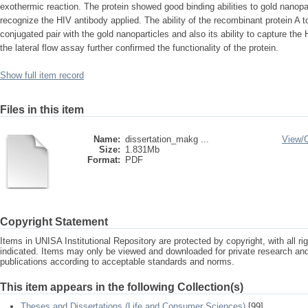
exothermic reaction. The protein showed good binding abilities to gold nanopar
recognize the HIV antibody applied. The ability of the recombinant protein A 
conjugated pair with the gold nanoparticles and also its ability to capture the
the lateral flow assay further confirmed the functionality of the protein.
Show full item record
Files in this item
Name:
dissertation_makg ...
View/
Size:
1.831Mb
Format:
PDF
Copyright Statement
Items in UNISA Institutional Repository are protected by copyright, with all r
indicated. Items may only be viewed and downloaded for private research a
publications according to acceptable standards and norms.
This item appears in the following Collection(s)
Theses and Dissertations (Life and Consumer Sciences)
[99]