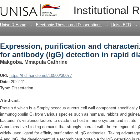
Expression, purification and characteri
Institutional 
detection in rapid diagnostic tests
UnisaIR Home
→
Electronic Theses and Dissertations
→
Unisa ETD
→
Expression, purification and characteri
for antibody (IgG) detection in rapid di
Makgoba, Mmapula Cathrine
URI:
https://hdl.handle.net/10500/30077
Date:
2022-11
Type:
Dissertation
Abstract:
Protein A which is a Staphylococcus aureus cell wall component specifically b
immunoglobulin G₁ from various species such as humans, rabbits and guinea 
bacterium’s virulence factors to evade the host immune system and initiate in
A contains five binding domains that strongly interact with the Fc region of 
widely used ligand for affinity purification of IgG antibodies. Taking advantage
A and IgG, the development of a recombinant protein A for IgG detection in ra