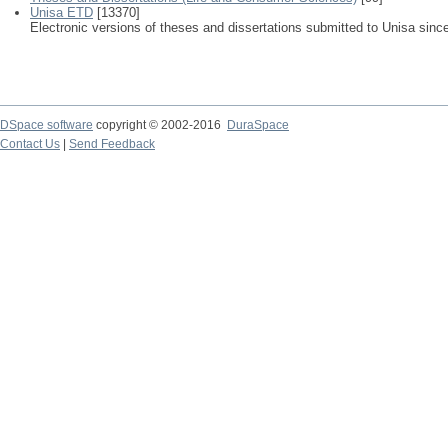
Unisa ETD
[13370]
Electronic versions of theses and dissertations submitted to Unisa sinc
DSpace software
copyright © 2002-2016
DuraSpace
Contact Us
|
Send Feedback