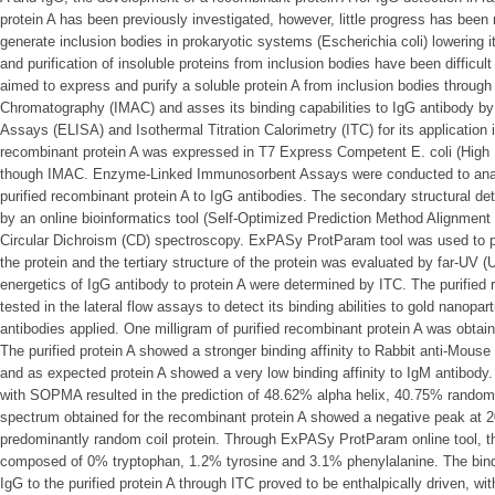
protein A has been previously investigated, however, little progress has been
generate inclusion bodies in prokaryotic systems (Escherichia coli) lowering i
and purification of insoluble proteins from inclusion bodies have been difficul
aimed to express and purify a soluble protein A from inclusion bodies through
Chromatography (IMAC) and asses its binding capabilities to IgG antibody
Assays (ELISA) and Isothermal Titration Calorimetry (ITC) for its application i
recombinant protein A was expressed in T7 Express Competent E. coli (High Ef
though IMAC. Enzyme-Linked Immunosorbent Assays were conducted to analyz
purified recombinant protein A to IgG antibodies. The secondary structural de
by an online bioinformatics tool (Self-Optimized Prediction Method Alignmen
Circular Dichroism (CD) spectroscopy. ExPASy ProtParam tool was used to p
the protein and the tertiary structure of the protein was evaluated by far-UV (
energetics of IgG antibody to protein A were determined by ITC. The purified 
tested in the lateral flow assays to detect its binding abilities to gold nanopart
antibodies applied. One milligram of purified recombinant protein A was obtain
The purified protein A showed a stronger binding affinity to Rabbit anti-Mous
and as expected protein A showed a very low binding affinity to IgM antibody.
with SOPMA resulted in the prediction of 48.62% alpha helix, 40.75% rando
spectrum obtained for the recombinant protein A showed a negative peak at 20
predominantly random coil protein. Through ExPASy ProtParam online tool, th
composed of 0% tryptophan, 1.2% tyrosine and 3.1% phenylalanine. The bind
IgG to the purified protein A through ITC proved to be enthalpically driven, wi