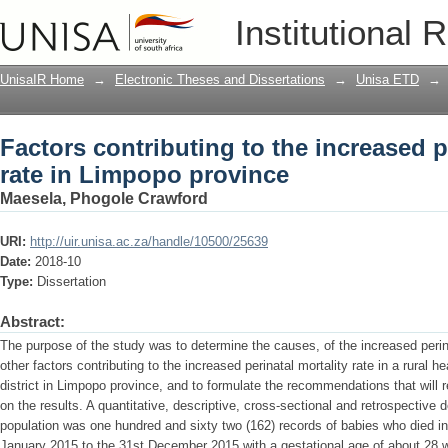
Factors contributing to the increased p
Institutional 
UnisaIR Home
→
Electronic Theses and Dissertations
→
Unisa ETD
→
Factors contributing to the increased p
rate in Limpopo province
Maesela, Phogole Crawford
URI:
http://uir.unisa.ac.za/handle/10500/25639
Date:
2018-10
Type:
Dissertation
Abstract:
The purpose of the study was to determine the causes, of the increased perina
other factors contributing to the increased perinatal mortality rate in a rural h
district in Limpopo province, and to formulate the recommendations that will r
on the results. A quantitative, descriptive, cross-sectional and retrospectiv
population was one hundred and sixty two (162) records of babies who died in t
January 2015 to the 31st December 2015 with a gestational age of about 28