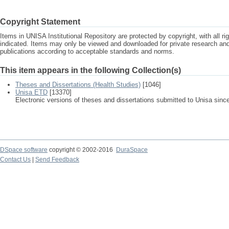
Copyright Statement
Items in UNISA Institutional Repository are protected by copyright, with all r
indicated. Items may only be viewed and downloaded for private research a
publications according to acceptable standards and norms.
This item appears in the following Collection(s)
Theses and Dissertations (Health Studies)
[1046]
Unisa ETD
[13370]
Electronic versions of theses and dissertations submitted to Unisa sinc
DSpace software
copyright © 2002-2016
DuraSpace
Contact Us
|
Send Feedback