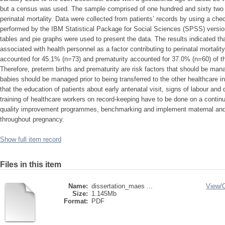
but a census was used. The sample comprised of one hundred and sixty two (1
perinatal mortality. Data were collected from patients’ records by using a che
performed by the IBM Statistical Package for Social Sciences (SPSS) versi
tables and pie graphs were used to present the data. The results indicated t
associated with health personnel as a factor contributing to perinatal mortali
accounted for 45.1% (n=73) and prematurity accounted for 37.0% (n=60) of the
Therefore, preterm births and prematurity are risk factors that should be mana
babies should be managed prior to being transferred to the other healthcare 
that the education of patients about early antenatal visit, signs of labour an
training of healthcare workers on record-keeping have to be done on a conti
quality improvement programmes, benchmarking and implement maternal and ne
throughout pregnancy.
Show full item record
Files in this item
Name:
dissertation_maes ...
View/
Size:
1.145Mb
Format:
PDF