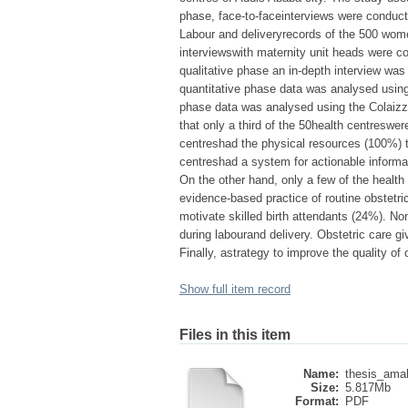
phase, face-to-faceinterviews were conduc
Labour and deliveryrecords of the 500 wome
interviewswith maternity unit heads were co
qualitative phase an in-depth interview w
quantitative phase data was analysed using d
phase data was analysed using the Colaizzi
that only a third of the 50health centreswer
centreshad the physical resources (100%) to
centreshad a system for actionable informat
On the other hand, only a few of the health
evidence-based practice of routine obstetr
motivate skilled birth attendants (24%). No
during labourand delivery. Obstetric care gi
Finally, astrategy to improve the quality o
Show full item record
Files in this item
Name:
thesis_amah
Size:
5.817Mb
Format:
PDF