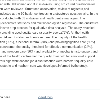
ted with 500 women and 338 midwives using structured questionnaires.
n were reviewed. Structured observation, review of registers,and
nducted at the 50 health centresusing a structured questionnaire. In the
as conducted with 33 midwives and health centre managers. The
escriptive statistics and multilinear logistic regression. The qualitative
seven-step process for qualitative data analysis. The study revealed
e providing good quality care (a quality score≥75%). All the health
 deliver obstetric and newborn care. The majority of the health
ion (92%), functional referral (80%) and providingdignified care (80%).
 centresmet the quality threshold for effective communication (24%),
ic and newborn care (36%),and availability of mechanismsto support and
ne of the health centresmet the quality threshold for emotional support
vers’high workloadand job dissatisfaction were barriers toquality care.
f obstetric and newborn care was developed,informed bythe study.
a haile ...
View/
Open