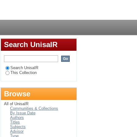
in Ethiopian health
Login
Search UnisaIR
Search UnisaIR
This Collection
Browse
All of UnisaIR
Communities & Collections
By Issue Date
Authors
Titles
Subjects
Advisor
Type