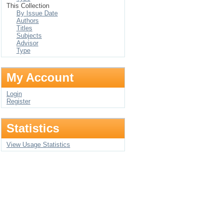
This Collection
By Issue Date
Authors
Titles
Subjects
Advisor
Type
My Account
Login
Register
Statistics
View Usage Statistics