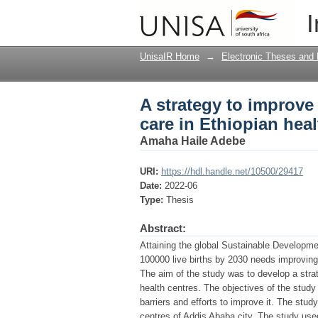
A strategy to improve
I
centres
UnisaIR Home
→
Electronic Theses and 
A strategy to improve
care in Ethiopian heal
Amaha Haile Adebe
URI:
https://hdl.handle.net/10500/29417
Date:
2022-06
Type:
Thesis
Abstract:
Attaining the global Sustainable Developmen
100000 live births by 2030 needs improvingn
The aim of the study was to develop a strat
health centres. The objectives of the study
barriers and efforts to improve it. The st
centres of Addis Ababa city. The study use