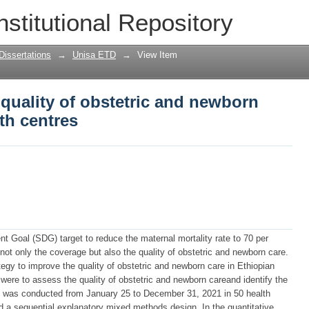
 quality of obstetric and newborn care 
nstitutional Repository
Dissertations
→
Unisa ETD
→
View Item
 quality of obstetric and newborn
th centres
t Goal (SDG) target to reduce the maternal mortality rate to 70 per
ot only the coverage but also the quality of obstetric and newborn care.
egy to improve the quality of obstetric and newborn care in Ethiopian
 were to assess the quality of obstetric and newborn careand identify the
udy was conducted from January 25 to December 31, 2021 in 50 health
d a sequential explanatory mixed methods design. In the quantitative