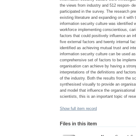
the views from industry and 512 respon- den
participated in the survey. The research pre
existing literature and expanding on it with 
information security culture was identified
workforce implementing conscientious, car
factors that could positively influence an i
five external factors and twenty internal fa
identified as achieving mutual trust and inte
information security culture can be used as
comprehensive set of factors to be impleme
organisation can achieve by having a strong
interpretations of the definitions and facto
of the industry. Both the results from the 
synthesised visually to provide an organisa
and model that influence the organisational 
scientists, this is an important topic of re
Show full item record
Files in this item