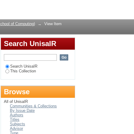
ectives from academia
Login
chool of Computing)
→
View Item
Search UnisaIR
Search UnisaIR
This Collection
Browse
All of UnisaIR
Communities & Collections
By Issue Date
Authors
Titles
Subjects
Advisor
Type