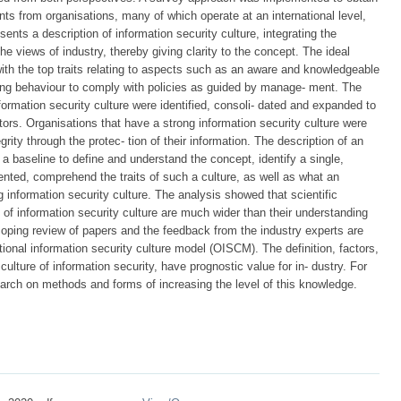
ts from organisations, many of which operate at an international level,
sents a description of information security culture, integrating the
the views of industry, thereby giving clarity to the concept. The ideal
 with the top traits relating to aspects such as an aware and knowledgeable
ing behaviour to comply with policies as guided by manage- ment. The
nformation security culture were identified, consoli- dated and expanded to
ctors. Organisations that have a strong information security culture were
grity through the protec- tion of their information. The description of an
 a baseline to define and understand the concept, identify a single,
nted, comprehend the traits of such a culture, as well as what an
 information security culture. The analysis showed that scientific
rs of information security culture are much wider than their understanding
scoping review of papers and the feedback from the industry experts are
tional information security culture model (OISCM). The definition, factors,
culture of information security, have prognostic value for in- dustry. For
search on methods and forms of increasing the level of this knowledge.