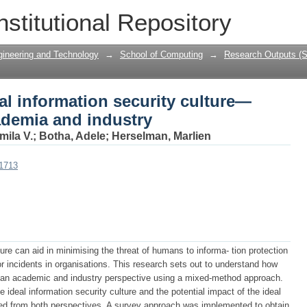
al information security culture—Persp
nstitutional Repository
gineering and Technology
→
School of Computing
→
Research Outputs (S
al information security culture—
ademia and industry
mila V.
;
Botha, Adele
;
Herselman, Marlien
01713
ture can aid in minimising the threat of humans to informa- tion protection
r incidents in organisations. This research sets out to understand how
om an academic and industry perspective using a mixed-method approach.
he ideal information security culture and the potential impact of the ideal
ated from both perspectives. A survey approach was implemented to obtain