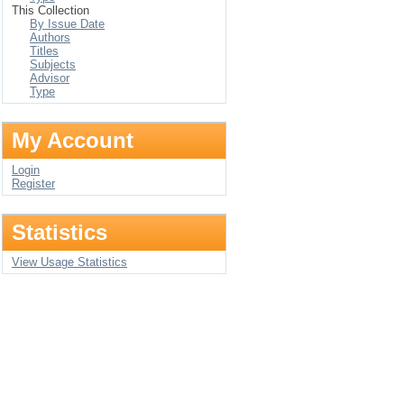
This Collection
By Issue Date
Authors
Titles
Subjects
Advisor
Type
My Account
Login
Register
Statistics
View Usage Statistics