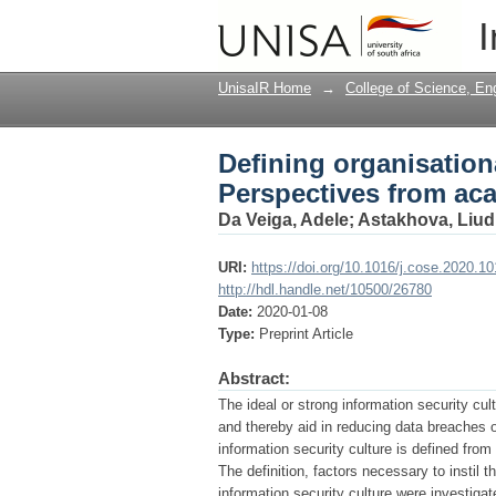
Defining organisation
I
and industry
UnisaIR Home
→
College of Science, En
Defining organisation
Perspectives from ac
Da Veiga, Adele
;
Astakhova, Liud
URI:
https://doi.org/10.1016/j.cose.2020.1
http://hdl.handle.net/10500/26780
Date:
2020-01-08
Type:
Preprint Article
Abstract:
The ideal or strong information security cul
and thereby aid in reducing data breaches o
information security culture is defined fr
The definition, factors necessary to instil t
information security culture were investig