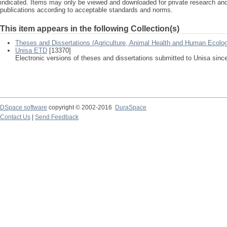
indicated. Items may only be viewed and downloaded for private research a
publications according to acceptable standards and norms.
This item appears in the following Collection(s)
Theses and Dissertations (Agriculture, Animal Health and Human Ecolo
Unisa ETD
[13370]
Electronic versions of theses and dissertations submitted to Unisa sinc
DSpace software
copyright © 2002-2016
DuraSpace
Contact Us
|
Send Feedback