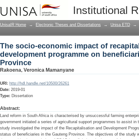
The socio-economic impact of recapit
Institutional 
beneficiaries in Gauteng Province
UnisaIR Home
→
Electronic Theses and Dissertations
→
Unisa ETD
→
The socio-economic impact of recapita
development programme on beneficiar
Province
Rakoena, Veronica Mamanyane
URI:
http://hdl.handle.net/10500/26261
Date:
2019-01
Type:
Dissertation
Abstract:
Land reform in South Africa is characterised by unsuccessful farming enterpri
government initiated a series of agricultural support programmes to assist in 
study investigated the impact of the Recapitalisation and Development Pr
status of beneficiaries in the Gauteng Province. The objectives of the study 