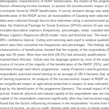
demographic characteristics of RDAP beneficiaries, the impact of the program
factors influencing income increase, to assess the socioeconomic impact of 
constraints faced by RADP beneficiaries. A survey research design was adop
beneficiaries of the RADP across all municipalities of Gauteng were selected t
data were collected through face-to-face interviews using a semistructured qu
data, the Statistical Package for Social Sciences (SPSS) version 24 was used
included descriptive statistics (frequencies, percentages, mean, standard devi
Binary Logistics Regression (BLR) model, t-test and binomial test. The level 
95% confidence interval. Coding and memoing were used to analyse qualitati
which were then converted into frequencies and percentages. The findings a
characteristics of beneficiaries showed that the majority of the respondents 
age was 55 years. More than one-third (39.2%) had university qualifications.
married black Africans. IsiZulu was the language spoken by most of the res
source of income of the majority of the beneficiaries of the RADP (76%); and 
farmland through land reform programmes, mainly Proactive Land Acquisition
respondents practised mixed farming on an average of 195.4 hectares (ha); a
of farming experience. An analysis of the socioeconomic impact of RADP on
an insignificant impact on agricultural production in respect of area cultivate
kept by the beneficiaries of the programme (farmers). The overall impact of
(social, financial, physical and natural capital) of the respondents was not sta
capital of the respondents improved significantly after they had received su
found that the factors influencing increases in the respondents’ income from 
source of income, access to credit, farming skills and access to bigger marke