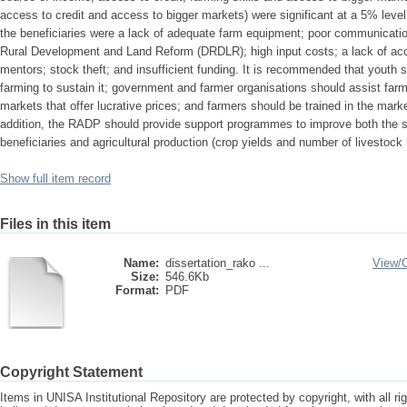
access to credit and access to bigger markets) were significant at a 5% level
the beneficiaries were a lack of adequate farm equipment; poor communication
Rural Development and Land Reform (DRDLR); high input costs; a lack of acc
mentors; stock theft; and insufficient funding. It is recommended that youth sh
farming to sustain it; government and farmer organisations should assist farm
markets that offer lucrative prices; and farmers should be trained in the marke
addition, the RADP should provide support programmes to improve both the s
beneficiaries and agricultural production (crop yields and number of livestock 
Show full item record
Files in this item
Name:
dissertation_rako ...
View/
Size:
546.6Kb
Format:
PDF
Copyright Statement
Items in UNISA Institutional Repository are protected by copyright, with all r