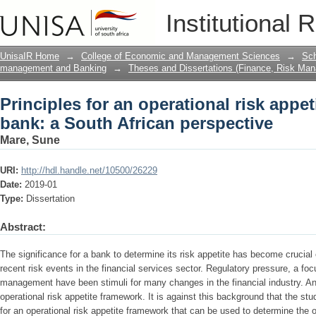
Principles for an operational risk appe
Institutional 
perspective
UnisaIR Home
→
College of Economic and Management Sciences
→
Sch
management and Banking
→
Theses and Dissertations (Finance, Risk Ma
Principles for an operational risk appet
bank: a South African perspective
Mare, Sune
URI:
http://hdl.handle.net/10500/26229
Date:
2019-01
Type:
Dissertation
Abstract:
The significance for a bank to determine its risk appetite has become crucial
recent risk events in the financial services sector. Regulatory pressure, a f
management have been stimuli for many changes in the financial industry. An
operational risk appetite framework. It is against this background that the stu
for an operational risk appetite framework that can be used to determine the o