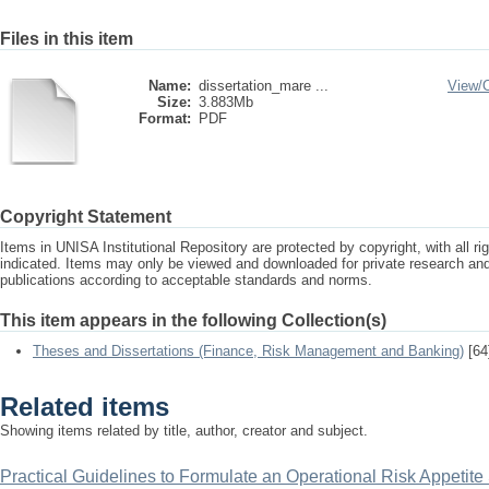
Files in this item
Name:
dissertation_mare ...
View/
Size:
3.883Mb
Format:
PDF
Copyright Statement
Items in UNISA Institutional Repository are protected by copyright, with all r
indicated. Items may only be viewed and downloaded for private research a
publications according to acceptable standards and norms.
This item appears in the following Collection(s)
Theses and Dissertations (Finance, Risk Management and Banking)
[64
Related items
Showing items related by title, author, creator and subject.
Practical Guidelines to Formulate an Operational Risk Appetite