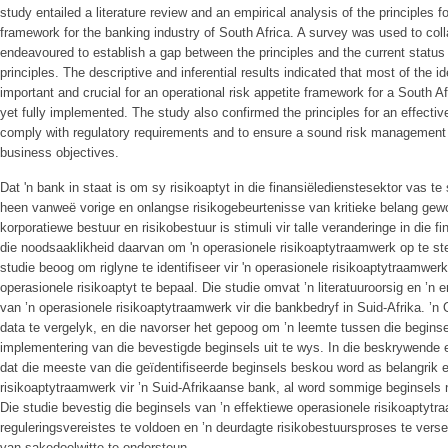
study entailed a literature review and an empirical analysis of the principles fo
framework for the banking industry of South Africa. A survey was used to coll
endeavoured to establish a gap between the principles and the current status
principles. The descriptive and inferential results indicated that most of the i
important and crucial for an operational risk appetite framework for a South 
yet fully implemented. The study also confirmed the principles for an effectiv
comply with regulatory requirements and to ensure a sound risk management
business objectives.
Dat 'n bank in staat is om sy risikoaptyt in die finansiëledienstesektor vas te s
heen vanweë vorige en onlangse risikogebeurtenisse van kritieke belang gewor
korporatiewe bestuur en risikobestuur is stimuli vir talle veranderinge in die fi
die noodsaaklikheid daarvan om 'n operasionele risikoaptytraamwerk op te stel
studie beoog om riglyne te identifiseer vir 'n operasionele risikoaptytraamwe
operasionele risikoaptyt te bepaal. Die studie omvat ’n literatuuroorsig en ’n 
van ’n operasionele risikoaptytraamwerk vir die bankbedryf in Suid-Afrika. ’
data te vergelyk, en die navorser het gepoog om ’n leemte tussen die beginse
implementering van die bevestigde beginsels uit te wys. In die beskrywende e
dat die meeste van die geïdentifiseerde beginsels beskou word as belangrik en
risikoaptytraamwerk vir ’n Suid-Afrikaanse bank, al word sommige beginsels 
Die studie bevestig die beginsels van ’n effektiewe operasionele risikoapty
reguleringsvereistes te voldoen en ’n deurdagte risikobestuursproses te vers
van sakedoelwitte te ondersteun.