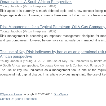
Organisations A South African Perspective.
Young, Jacobus
(
Virtus Interpress
,
2014
)
Risk appetite is currently a much debated topic and a new concept being 
large organisations. However, currently there seems to be much confusion on th
Risk Management for a Typical Petroleum, Oil & Gas Company i
Young, Jacobus
(
Virtus Interpress
,
2009
)
Risk management is becoming an important management discipline for most o
and gas companies. However, before risks can actually be managed, it is imper
The use of Key Risk Indicators by banks as an operational ris
African perspective
Young, Jacobus
(
Young, J. 2012. The use of Key Risk Indicators by banks as
A South African perspective, Corporate Ownership & Control, vol. 9, issue 3,
The use of key risk indicators as a management tool is one of the require
operational risk capital charge. This article provides insight into the use of key
DSpace software
copyright © 2002-2016
DuraSpace
Contact Us
|
Send Feedback