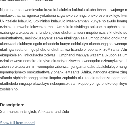
Ngokuhamba kweminyaka kuya kubaluleka kakhulu ukuba ibhanki iwujonge 
enokuwuthatha, ngenxa yokubona iziganeko zomngcipheko ezenzekileyo kwi
Uxinzelelo lolawulo, ugxininiso kulawulo lweenkampani kunye nolawulo lomng
ezininzi kurhwebo lokwenza imali. Umzekelo sisidingo sokuseka uphahla lo
ezibangela ukuba esi sifundo sijolise ekufumaniseni iinqobo ezisisikhokelo
onokuthathwa, nesinokusetyenziselwa ukulinganisela umngcipheko onokuthath
uluncwadi olukhoyo ngalo mbandela kunye nohlalutyo olunobungqina lweenq
ukulinganisela umngcipheko onokuthathwa licandelo leebhanki zoMzantsi Afr
ekuqokeleleni iinkcukacha zolwazi. Umphandi wabuya wazama ukubonisa u
ezimiselweyo nemeko ekuyiyo ekusetyenzisweni kweenqobo ezivunyiweyo. I
zibonise ukuba uninzi lweenqobo zibonwa njengamanqaku abalulekileyo na
ngomngcipheko onokuthathwa yibhanki eMzantsi Afrika, nangona ezinye zin
sifundo siphinde sangqinisisa iinqobo zophahla olululo lokusebenza ngomng
ukuthobela imigaqo elawulayo nokuqinisekisa inkqubo yomgcipheko eqinile
zoshishino.
Description:
Summaries in English, Afrikaans and Zulu
Show full item record