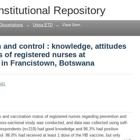
n and control : knowledge, attitudes an
nstitutional Repository
 at Nyangabgwe hospital in Francistown
Dissertations
→
Unisa ETD
→
View Item
n and control : knowledge, attitudes
 of registered nurses at
 in Francistown, Botswana
641
s and vaccination status of registered nurses regarding prevention and
 cross-sectional study was conducted, and data was collected using self-
 respondents (n=219) had good knowledge and 96.3% had positive
ol. 86.8% had received at least 1 dose of the HB vaccine, but only