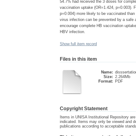
54.7% had received the 3 doses for complete
vaccination uptake (OR=1.424, p=0.003). F
p=0.004) more likely to be vaccinated than
virus infection can be prevented by a safe
encourage complete HB vaccination uptake a
HBV infection.
Show full item record
Files in this item
Name:
disssertatio
Size:
2.264Mb
Format:
PDF
Copyright Statement
Items in UNISA Institutional Repository are 
indicated. Items may only be viewed and d
publications according to acceptable stan