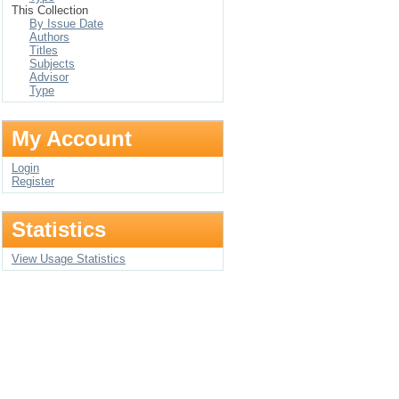
This Collection
By Issue Date
Authors
Titles
Subjects
Advisor
Type
My Account
Login
Register
Statistics
View Usage Statistics