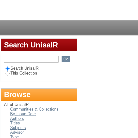
d vaccination status
Login
, Botswana
Search UnisaIR
Search UnisaIR
This Collection
Browse
All of UnisaIR
Communities & Collections
By Issue Date
Authors
Titles
Subjects
Advisor
Type