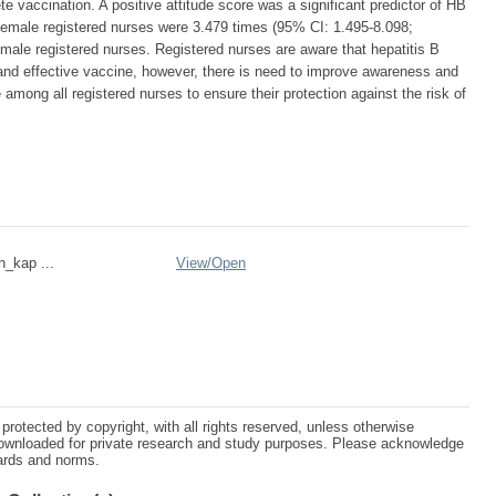
 vaccination. A positive attitude score was a significant predictor of HB
emale registered nurses were 3.479 times (95% CI: 1.495-8.098;
 male registered nurses. Registered nurses are aware that hepatitis B
 and effective vaccine, however, there is need to improve awareness and
mong all registered nurses to ensure their protection against the risk of
n_kap ...
View/
Open
protected by copyright, with all rights reserved, unless otherwise
ownloaded for private research and study purposes. Please acknowledge
dards and norms.