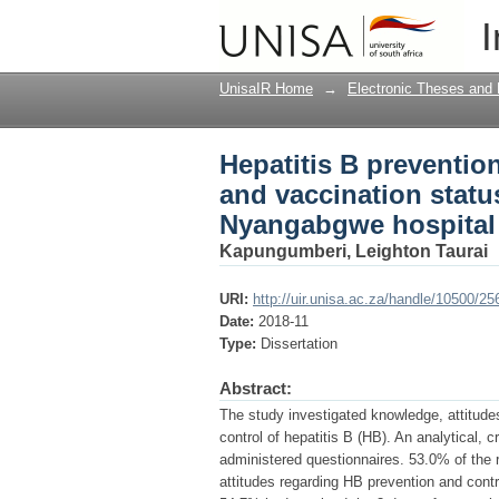
Hepatitis B preventio
I
of registered nurses
UnisaIR Home
→
Electronic Theses and 
Hepatitis B preventio
and vaccination status
Nyangabgwe hospital
Kapungumberi, Leighton Taurai
URI:
http://uir.unisa.ac.za/handle/10500/25
Date:
2018-11
Type:
Dissertation
Abstract:
The study investigated knowledge, attitude
control of hepatitis B (HB). An analytical,
administered questionnaires. 53.0% of the
attitudes regarding HB prevention and contr