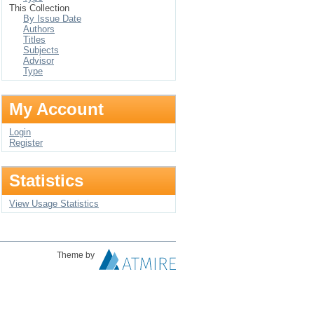
This Collection
By Issue Date
Authors
Titles
Subjects
Advisor
Type
My Account
Login
Register
Statistics
View Usage Statistics
Theme by