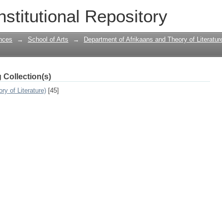
South Africa With Reference to Mike v
nstitutional Repository
nces
→
School of Arts
→
Department of Afrikaans and Theory of Literatur
 Collection(s)
y of Literature)
[45]