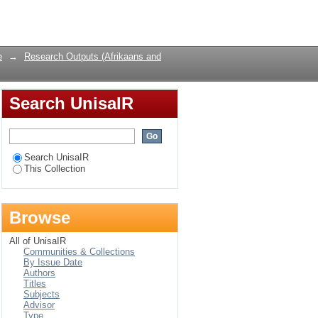
an Graan’s When
Login
e
→
Research Outputs (Afrikaans and
Search UnisaIR
Search UnisaIR
This Collection
Browse
All of UnisaIR
Communities & Collections
By Issue Date
Authors
Titles
Subjects
Advisor
Type