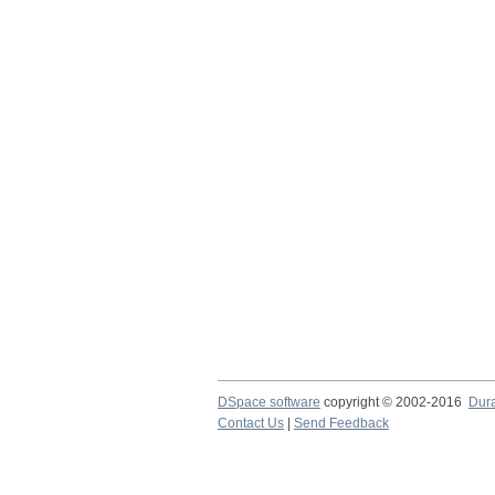
DSpace software
copyright © 2002-2016
Dur
Contact Us
|
Send Feedback