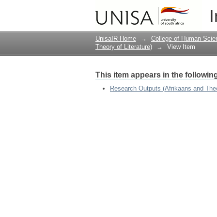
Migration Theatre in 
I
Swallows Cry
UnisaIR Home
→
College of Human Scie
Theory of Literature)
→
View Item
This item appears in the following
Research Outputs (Afrikaans and Theor