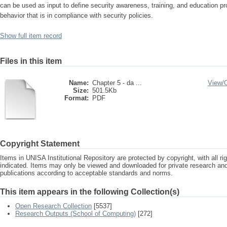
can be used as input to define security awareness, training, and education p
behavior that is in compliance with security policies.
Show full item record
Files in this item
Name:
Chapter 5 - da ...
View/
Size:
501.5Kb
Format:
PDF
Copyright Statement
Items in UNISA Institutional Repository are protected by copyright, with all r
indicated. Items may only be viewed and downloaded for private research a
publications according to acceptable standards and norms.
This item appears in the following Collection(s)
Open Research Collection
[5537]
Research Outputs (School of Computing)
[272]