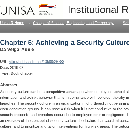
Chapter 5: Achieving a Security Cultur
Institutional 
UnisaIR Home
→
College of Science, Engineering and Technology
→
Sch
Chapter 5: Achieving a Security Cultur
Da Veiga, Adele
URI:
http://hdl.handle.net/10500/26783
Date:
2019-02
Type:
Book chapter
Abstract:
A security culture can be a competitive advantage when employees uphold str
information and exhibit behavior that is in compliance with policies, thereby 
breaches. The security culture in an organization might, though, not be simil
even generation groups. It can pose a risk when it is not conducive to the pr
security incidents and breaches occur due to employee error or negligence. T
an overview of the concept of security culture, the factors that could influenc
culture, and to prioritize and tailor interventions for high-risk areas. The ou