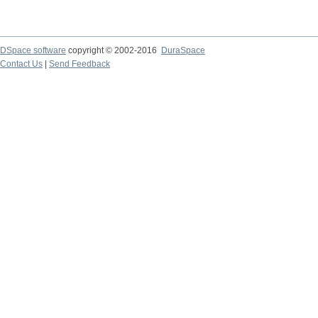
DSpace software
copyright © 2002-2016
DuraSpace
Contact Us
|
Send Feedback