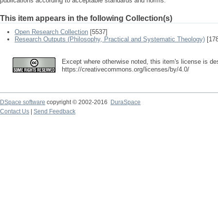
publications according to acceptable standards and norms.
This item appears in the following Collection(s)
Open Research Collection
[5537]
Research Outputs (Philosophy, Practical and Systematic Theology)
[178
Except where otherwise noted, this item's license is de
https://creativecommons.org/licenses/by/4.0/
DSpace software
copyright © 2002-2016
DuraSpace
Contact Us
|
Send Feedback