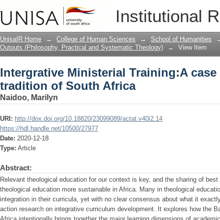
Intergrative Ministerial Training:A case
Institutional 
Africa
UnisaIR Home
→
College of Human Sciences
→
School of Humanities
Outputs (Philosophy, Practical and Systematic Theology)
→
View Item
Intergrative Ministerial Training:A case
tradition of South Africa
Naidoo, Marilyn
URI:
http://dox.doi.org/10.18820/23099089/actat.v40i2.14
https://hdl.handle.net/10500/27977
Date:
2020-12-18
Type:
Article
Abstract:
Relevant theological education for our context is key, and the sharing of bes
theological education more sustainable in Africa. Many in theological educatio
integration in their curricula, yet with no clear consensus about what it exactl
action research on integrative curriculum development. It explores how the B
Africa intentionally brings together the major learning dimensions of academic