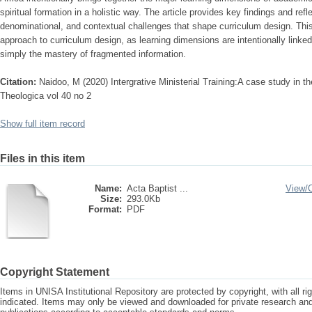
spiritual formation in a holistic way. The article provides key findings and refle
denominational, and contextual challenges that shape curriculum design. This 
approach to curriculum design, as learning dimensions are intentionally linked
simply the mastery of fragmented information.
Citation:
Naidoo, M (2020) Intergrative Ministerial Training:A case study in the
Theologica vol 40 no 2
Show full item record
Files in this item
Name:
Acta Baptist ...
View/
Size:
293.0Kb
Format:
PDF
Copyright Statement
Items in UNISA Institutional Repository are protected by copyright, with all r
indicated. Items may only be viewed and downloaded for private research a