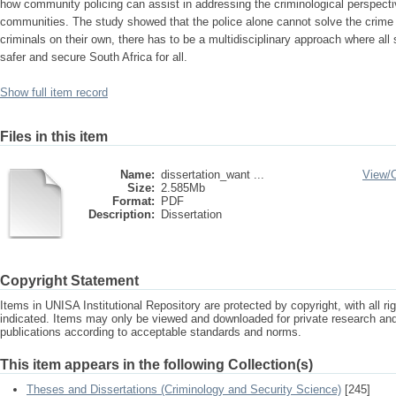
how community policing can assist in addressing the criminological perspectiv
communities. The study showed that the police alone cannot solve the crime
criminals on their own, there has to be a multidisciplinary approach where all
safer and secure South Africa for all.
Show full item record
Files in this item
Name:
dissertation_want ...
View/
Size:
2.585Mb
Format:
PDF
Description:
Dissertation
Copyright Statement
Items in UNISA Institutional Repository are protected by copyright, with all r
indicated. Items may only be viewed and downloaded for private research a
publications according to acceptable standards and norms.
This item appears in the following Collection(s)
Theses and Dissertations (Criminology and Security Science)
[245]