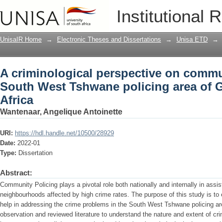
A criminological perspective on commu
Institutional 
policing area of Gauteng, South Africa
UnisaIR Home
→
Electronic Theses and Dissertations
→
Unisa ETD
→
A criminological perspective on commun
South West Tshwane policing area of 
Africa
Wantenaar, Angelique Antoinette
URI:
https://hdl.handle.net/10500/28929
Date:
2022-01
Type:
Dissertation
Abstract:
Community Policing plays a pivotal role both nationally and internally in assis
neighbourhoods affected by high crime rates. The purpose of this study is t
help in addressing the crime problems in the South West Tshwane policing ar
observation and reviewed literature to understand the nature and extent of cri