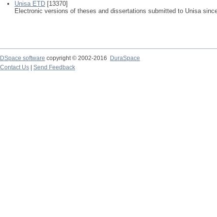
Unisa ETD
[13370]
Electronic versions of theses and dissertations submitted to Unisa sinc
DSpace software
copyright © 2002-2016
DuraSpace
Contact Us
|
Send Feedback