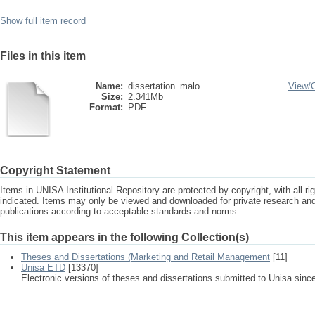
Show full item record
Files in this item
Name:
dissertation_malo ...
View/
Size:
2.341Mb
Format:
PDF
Copyright Statement
Items in UNISA Institutional Repository are protected by copyright, with all r
indicated. Items may only be viewed and downloaded for private research a
publications according to acceptable standards and norms.
This item appears in the following Collection(s)
Theses and Dissertations (Marketing and Retail Management
[11]
Unisa ETD
[13370]
Electronic versions of theses and dissertations submitted to Unisa sinc