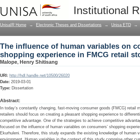
The influence of human variables on 
Institutional 
retail stores in Ekurhuleni
UnisaIR Home
→
Electronic Theses and Dissertations
→
Unisa ETD
→
The influence of human variables on 
shopping experience in FMCG retail st
Malope, Henry Shitisang
URI:
http://hdl.handle.net/10500/26020
Date:
2019-03-01
Type:
Dissertation
Abstract:
In today’s constantly changing, fast-moving consumer goods (FMCG) retail ma
retailers should focus on creating a pleasant shopping experience to differenti
competitive advantage. One of the strategies to achieve competitive advant
focused on the influence of human variables on consumers’ shopping experie
Ekurhuleni. Therefore, this study expands the existing knowledge of human v
environment. Human variables in the context of this study comprise other c