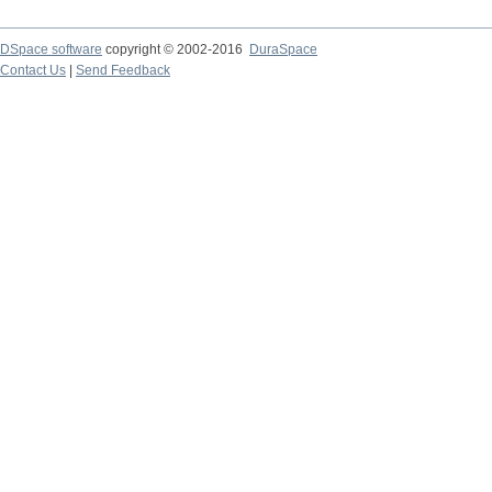
DSpace software
copyright © 2002-2016
DuraSpace
Contact Us
|
Send Feedback