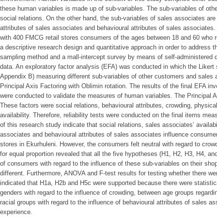
these human variables is made up of sub-variables. The sub-variables of oth
social relations. On the other hand, the sub-variables of sales associates are 
attributes of sales associates and behavioural attributes of sales associates
with 400 FMCG retail stores consumers of the ages between 18 and 60 who re
a descriptive research design and quantitative approach in order to address 
sampling method and a mall-intercept survey by means of self-administered q
data. An exploratory factor analysis (EFA) was conducted in which the Likert 
Appendix B) measuring different sub-variables of other customers and sales 
Principal Axis Factoring with Oblimin rotation. The results of the final EFA in
were conducted to validate the measures of human variables. The Principal Ax
These factors were social relations, behavioural attributes, crowding, physica
availability. Therefore, reliability tests were conducted on the final items me
of this research study indicate that social relations, sales associates’ availabi
associates and behavioural attributes of sales associates influence consume
stores in Ekurhuleni. However, the consumers felt neutral with regard to crowd
for equal proportion revealed that all the five hypotheses (H1, H2, H3, H4, a
of consumers with regard to the influence of these sub-variables on their shop
different. Furthermore, ANOVA and F-test results for testing whether there 
indicated that H1a, H2b and H5c were supported because there were statistica
genders with regard to the influence of crowding, between age groups regardin
racial groups with regard to the influence of behavioural attributes of sales
experience.