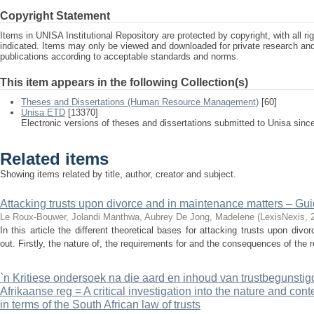
Copyright Statement
Items in UNISA Institutional Repository are protected by copyright, with all r
indicated. Items may only be viewed and downloaded for private research a
publications according to acceptable standards and norms.
This item appears in the following Collection(s)
Theses and Dissertations (Human Resource Management)
[60]
Unisa ETD
[13370]
Electronic versions of theses and dissertations submitted to Unisa sinc
Related items
Showing items related by title, author, creator and subject.
Attacking trusts upon divorce and in maintenance matters – Guid
Le Roux-Bouwer, Jolandi
Manthwa, Aubrey
De Jong, Madelene
(
LexisNexis
,
In this article the different theoretical bases for attacking trusts upon di
out. Firstly, the nature of, the requirements for and the consequences of the r
`n Kritiese ondersoek na die aard en inhoud van trustbegunstig
Afrikaanse reg = A critical investigation into the nature and conte
in terms of the South African law of trusts