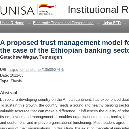
A proposed trust management model for
Institutional 
banking sector
UnisaIR Home
→
Electronic Theses and Dissertations
→
Unisa ETD
→
A proposed trust management model fo
the case of the Ethiopian banking sect
Getachew Wagaw Temesgen
URI:
http://hdl.handle.net/10500/27475
Date:
2021-05
Type:
Thesis
Abstract:
Ethiopia, a developing country on the African continent, has experienced doub
To sustain this growth, the country needs a sound and healthy banking sector
valuable resource that can make a difference. It influences the quality of rel
its employees and management. It enables organisations such as banks, to r
and customers, and improve organisational functioning. Most leaders agree that 
success of their organisations. In this study, the existing theoretical principl