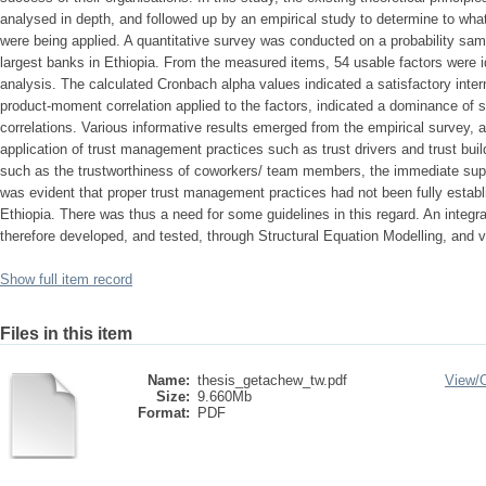
analysed in depth, and followed up by an empirical study to determine to wh
were being applied. A quantitative survey was conducted on a probability samp
largest banks in Ethiopia. From the measured items, 54 usable factors were id
analysis. The calculated Cronbach alpha values indicated a satisfactory inte
product-moment correlation applied to the factors, indicated a dominance of sta
correlations. Various informative results emerged from the empirical survey,
application of trust management practices such as trust drivers and trust buil
such as the trustworthiness of coworkers/ team members, the immediate sup
was evident that proper trust management practices had not been fully establi
Ethiopia. There was thus a need for some guidelines in this regard. An inte
therefore developed, and tested, through Structural Equation Modelling, and va
Show full item record
Files in this item
Name:
thesis_getachew_tw.pdf
View/
Size:
9.660Mb
Format:
PDF