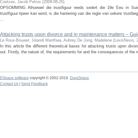
Coetzee, Jacob Petrus
(
2009-08-25
)
OPSOMMING Alhoewel die trustfiguur reeds sedert die 19e Eeu in Suid
trustfiguur tipeer kan word, is die hantering van die regte van sekere trustb
...
Attacking trusts upon divorce and in maintenance matters – Guid
Le Roux-Bouwer, Jolandi
Manthwa, Aubrey
De Jong, Madelene
(
LexisNexis
,
In this article the different theoretical bases for attacking trusts upon di
out. Firstly, the nature of, the requirements for and the consequences of the r
DSpace software
copyright © 2002-2016
DuraSpace
Contact Us
|
Send Feedback