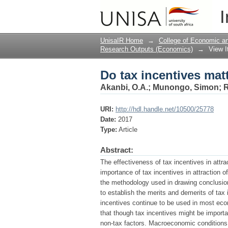
Do tax incentives matt
I
UnisaIR Home
→
College of Economic 
Research Outputs (Economics)
→
View 
Do tax incentives matt
Akanbi, O.A.
;
Munongo, Simon
;
R
URI:
http://hdl.handle.net/10500/25778
Date:
2017
Type:
Article
Abstract:
The effectiveness of tax incentives in attr
importance of tax incentives in attraction of
the methodology used in drawing conclusions
to establish the merits and demerits of tax 
incentives continue to be used in most eco
that though tax incentives might be importa
non-tax factors. Macroeconomic conditions, 