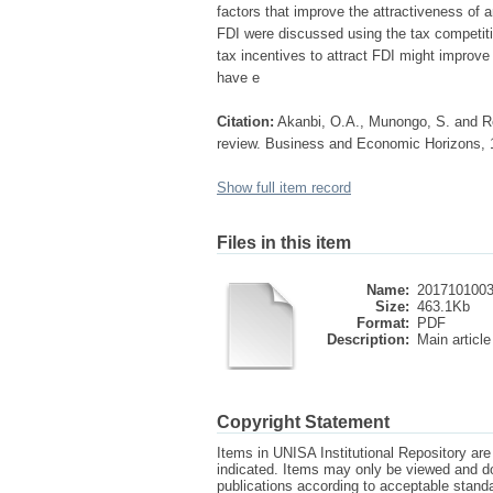
factors that improve the attractiveness of
FDI were discussed using the tax competiti
tax incentives to attract FDI might improve t
have e
Citation:
Akanbi, O.A., Munongo, S. and Rob
review. Business and Economic Horizons, 1
Show full item record
Files in this item
Name:
2017101003
Size:
463.1Kb
Format:
PDF
Description:
Main article
Copyright Statement
Items in UNISA Institutional Repository are 
indicated. Items may only be viewed and d
publications according to acceptable stan