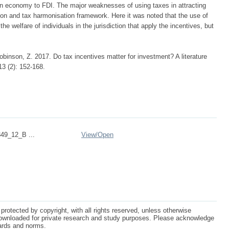
 an economy to FDI. The major weaknesses of using taxes in attracting
on and tax harmonisation framework. Here it was noted that the use of
he welfare of individuals in the jurisdiction that apply the incentives, but
inson, Z. 2017. Do tax incentives matter for investment? A literature
3 (2): 152-168.
49_12_B ...
View/
Open
protected by copyright, with all rights reserved, unless otherwise
ownloaded for private research and study purposes. Please acknowledge
dards and norms.