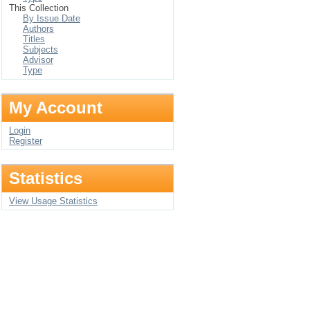
This Collection
By Issue Date
Authors
Titles
Subjects
Advisor
Type
My Account
Login
Register
Statistics
View Usage Statistics