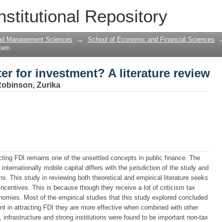
er for investment? A literature review
nstitutional Repository
and Management Sciences
→
School of Economic and Financial Sciences
Item
er for investment? A literature review
obinson, Zurika
acting FDI remains one of the unsettled concepts in public finance. The
 internationally mobile capital differs with the jurisdiction of the study and
. This study in reviewing both theoretical and empirical literature seeks
incentives. This is because though they receive a lot of criticism tax
nomies. Most of the empirical studies that this study explored concluded
nt in attracting FDI they are more effective when combined with other
infrastructure and strong institutions were found to be important non-tax