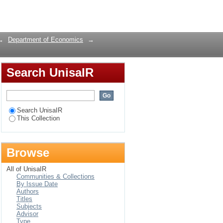
Login
→
Department of Economics
→
Search UnisaIR
Search UnisaIR
This Collection
Browse
All of UnisaIR
Communities & Collections
By Issue Date
Authors
Titles
Subjects
Advisor
Type