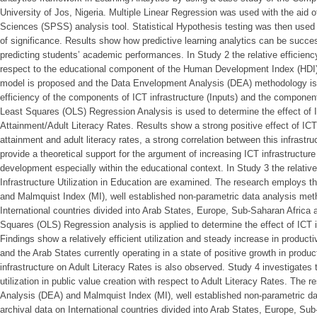
University of Jos, Nigeria. Multiple Linear Regression was used with the aid o
Sciences (SPSS) analysis tool. Statistical Hypothesis testing was then used 
of significance. Results show how predictive learning analytics can be succes
predicting students’ academic performances. In Study 2 the relative efficiency 
respect to the educational component of the Human Development Index (HDI) 
model is proposed and the Data Envelopment Analysis (DEA) methodology is 
efficiency of the components of ICT infrastructure (Inputs) and the componen
Least Squares (OLS) Regression Analysis is used to determine the effect of I
Attainment/Adult Literacy Rates. Results show a strong positive effect of ICT
attainment and adult literacy rates, a strong correlation between this infrastru
provide a theoretical support for the argument of increasing ICT infrastructur
development especially within the educational context. In Study 3 the relative
Infrastructure Utilization in Education are examined. The research employs
and Malmquist Index (MI), well established non-parametric data analysis meth
International countries divided into Arab States, Europe, Sub-Saharan Africa 
Squares (OLS) Regression analysis is applied to determine the effect of ICT i
Findings show a relatively efficient utilization and steady increase in producti
and the Arab States currently operating in a state of positive growth in product
infrastructure on Adult Literacy Rates is also observed. Study 4 investigates 
utilization in public value creation with respect to Adult Literacy Rates. Th
Analysis (DEA) and Malmquist Index (MI), well established non-parametric da
archival data on International countries divided into Arab States, Europe, Su