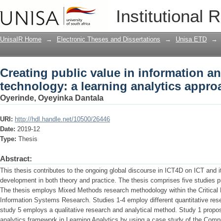
Creating public value in information 
Institutional 
analytics approach
UnisaIR Home
→
Electronic Theses and Dissertations
→
Unisa ETD
→
Creating public value in information 
technology: a learning analytics appro
Oyerinde, Oyeyinka Dantala
URI:
http://hdl.handle.net/10500/26446
Date:
2019-12
Type:
Thesis
Abstract:
This thesis contributes to the ongoing global discourse in ICT4D on ICT and 
development in both theory and practice. The thesis comprises five studies pr
The thesis employs Mixed Methods research methodology within the Critical R
Information Systems Research. Studies 1-4 employ different quantitative res
study 5 employs a qualitative research and analytical method. Study 1 propos
analytics framework in Learning Analytics by using a case study of the Com