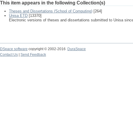
This item appears in the following Collection(s)
Theses and Dissertations (School of Computing)
[264]
Unisa ETD
[13370]
Electronic versions of theses and dissertations submitted to Unisa sinc
DSpace software
copyright © 2002-2016
DuraSpace
Contact Us
|
Send Feedback