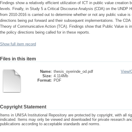
Findings show a relatively efficient utilization of ICT in public value creation 
levels. Finally, in Study 5 a Critical Discourse Analysis (CDA) on the UN
from 2010-2016 is carried out to determine whether or not any public value is 
directions being put forward and their subsequent implementations. The CDA 
Theory of Communicative Action (TCA). Findings show that Public Value is in
the policy directions being called for in these reports.
Show full item record
Files in this item
Name:
thesis_oyerinde_od.pdf
View/
Size:
4.114Mb
Format:
PDF
Copyright Statement
Items in UNISA Institutional Repository are protected by copyright, with all r
indicated. Items may only be viewed and downloaded for private research a
publications according to acceptable standards and norms.