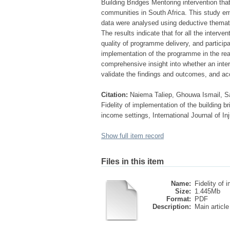
Building Bridges Mentoring intervention tha
communities in South Africa. This study em
data were analysed using deductive thematic
The results indicate that for all the interv
quality of programme delivery, and partici
implementation of the programme in the real 
comprehensive insight into whether an inte
validate the findings and outcomes, and acco
Citation:
Naiema Taliep, Ghouwa Ismail, Sa
Fidelity of implementation of the building 
income settings, International Journal of 
Show full item record
Files in this item
Name:
Fidelity of i
Size:
1.445Mb
Format:
PDF
Description:
Main article