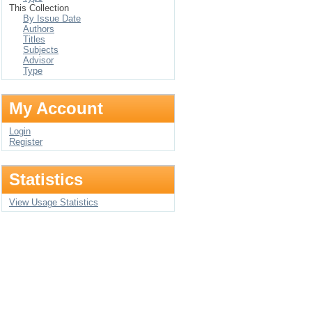
This Collection
By Issue Date
Authors
Titles
Subjects
Advisor
Type
My Account
Login
Register
Statistics
View Usage Statistics