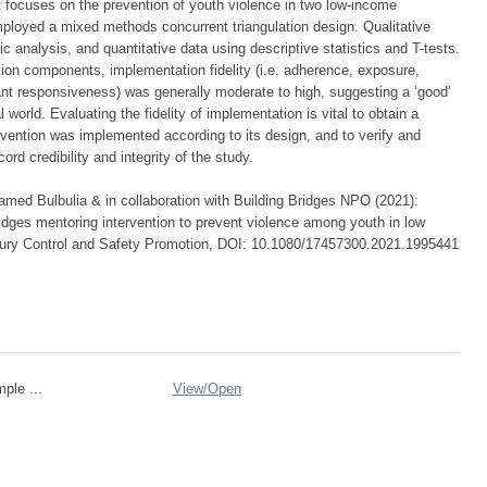
t focuses on the prevention of youth violence in two low-income
ployed a mixed methods concurrent triangulation design. Qualitative
 analysis, and quantitative data using descriptive statistics and T-tests.
ention components, implementation fidelity (i.e. adherence, exposure,
pant responsiveness) was generally moderate to high, suggesting a ‘good’
world. Evaluating the fidelity of implementation is vital to obtain a
rvention was implemented according to its design, and to verify and
rd credibility and integrity of the study.
med Bulbulia & in collaboration with Building Bridges NPO (2021):
bridges mentoring intervention to prevent violence among youth in low
Injury Control and Safety Promotion, DOI: 10.1080/17457300.2021.1995441
mple ...
View/
Open