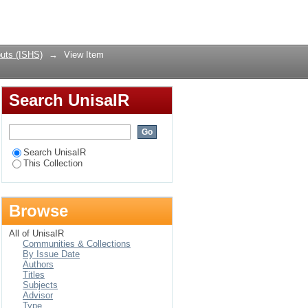
intervention to
Login
uts (ISHS)
→
View Item
Search UnisaIR
Search UnisaIR
This Collection
Browse
All of UnisaIR
Communities & Collections
By Issue Date
Authors
Titles
Subjects
Advisor
Type