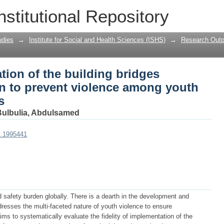
ation of the building bridges mentoring 
nstitutional Repository
ng youth in low income settings
udies
→
Institute for Social and Health Sciences (ISHS)
→
Research Outp
tion of the building bridges
on to prevent violence among youth
s
Bulbulia, Abdulsamed
1.1995441
 safety burden globally. There is a dearth in the development and
ddresses the multi-faceted nature of youth violence to ensure
aims to systematically evaluate the fidelity of implementation of the