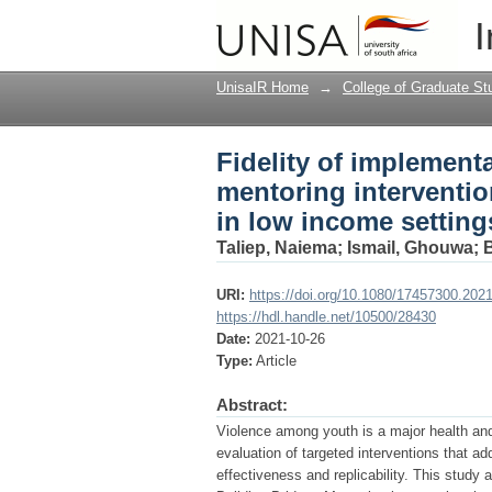
Fidelity of implement
I
prevent violence amo
UnisaIR Home
→
College of Graduate St
Fidelity of implementa
mentoring interventi
in low income setting
Taliep, Naiema
;
Ismail, Ghouwa
;
URI:
https://doi.org/10.1080/17457300.202
https://hdl.handle.net/10500/28430
Date:
2021-10-26
Type:
Article
Abstract:
Violence among youth is a major health and
evaluation of targeted interventions that a
effectiveness and replicability. This study 