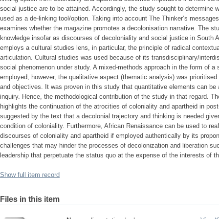
social justice are to be attained. Accordingly, the study sought to determine
used as a de-linking tool/option. Taking into account The Thinker‘s messages
examines whether the magazine promotes a decolonisation narrative. The stud
knowledge insofar as discourses of decoloniality and social justice in South 
employs a cultural studies lens, in particular, the principle of radical contex
articulation. Cultural studies was used because of its transdisciplinary/interdi
social phenomenon under study. A mixed-methods approach in the form of a s
employed, however, the qualitative aspect (thematic analysis) was prioritised
and objectives. It was proven in this study that quantitative elements can be 
inquiry. Hence, the methodological contribution of the study in that regard. T
highlights the continuation of the atrocities of coloniality and apartheid in post
suggested by the text that a decolonial trajectory and thinking is needed give
condition of coloniality. Furthermore, African Renaissance can be used to rea
discourses of coloniality and apartheid if employed authentically by its propo
challenges that may hinder the processes of decolonization and liberation suc
leadership that perpetuate the status quo at the expense of the interests of t
Show full item record
Files in this item