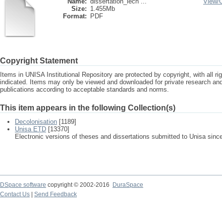
Name:
dissertation_lech ...
View/
Size:
1.455Mb
Format:
PDF
Copyright Statement
Items in UNISA Institutional Repository are protected by copyright, with all r
indicated. Items may only be viewed and downloaded for private research a
publications according to acceptable standards and norms.
This item appears in the following Collection(s)
Decolonisation
[1189]
Unisa ETD
[13370]
Electronic versions of theses and dissertations submitted to Unisa sinc
DSpace software
copyright © 2002-2016
DuraSpace
Contact Us
|
Send Feedback