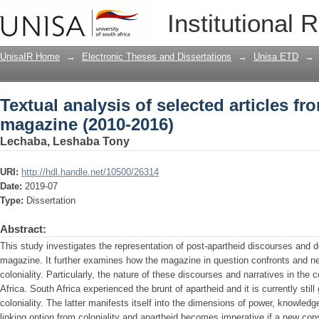
Textual analysis of selected articles f
Institutional 
UnisaIR Home
→
Electronic Theses and Dissertations
→
Unisa ETD
→
Textual analysis of selected articles f
magazine (2010-2016)
Lechaba, Leshaba Tony
URI:
http://hdl.handle.net/10500/26314
Date:
2019-07
Type:
Dissertation
Abstract:
This study investigates the representation of post-apartheid discourses and
magazine. It further examines how the magazine in question confronts and ne
coloniality. Particularly, the nature of these discourses and narratives in the
Africa. South Africa experienced the brunt of apartheid and it is currently still
coloniality. The latter manifests itself into the dimensions of power, knowledg
linking option from coloniality and apartheid becomes imperative if a new con