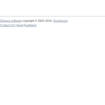
DSpace software
copyright © 2002-2016
DuraSpace
Contact Us
|
Send Feedback