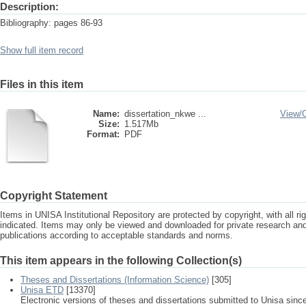
Description:
Bibliography: pages 86-93
Show full item record
Files in this item
Name:
dissertation_nkwe ...
View/
Size:
1.517Mb
Format:
PDF
Copyright Statement
Items in UNISA Institutional Repository are protected by copyright, with all r
indicated. Items may only be viewed and downloaded for private research a
publications according to acceptable standards and norms.
This item appears in the following Collection(s)
Theses and Dissertations (Information Science)
[305]
Unisa ETD
[13370]
Electronic versions of theses and dissertations submitted to Unisa sinc