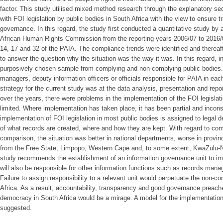
factor. This study utilised mixed method research through the explanatory s
with FOI legislation by public bodies in South Africa with the view to ensure 
governance. In this regard, the study first conducted a quantitative study by 
African Human Rights Commission from the reporting years 2006/07 to 2016/
14, 17 and 32 of the PAIA. The compliance trends were identified and thereaf
to answer the question why the situation was the way it was. In this regard, 
purposively chosen sample from complying and non-complying public bodies. 
managers, deputy information officers or officials responsible for PAIA in ea
strategy for the current study was at the data analysis, presentation and repor
over the years, there were problems in the implementation of the FOI legislat
limited. Where implementation has taken place, it has been partial and inconsi
implementation of FOI legislation in most public bodies is assigned to legal
of what records are created, where and how they are kept. With regard to com
comparison, the situation was better in national departments, worse in provin
from the Free State, Limpopo, Western Cape and, to some extent, KwaZulu-Nat
study recommends the establishment of an information governance unit to imp
will also be responsible for other information functions such as records man
Failure to assign responsibility to a relevant unit would perpetuate the non-co
Africa. As a result, accountability, transparency and good governance preach
democracy in South Africa would be a mirage. A model for the implementation 
suggested.