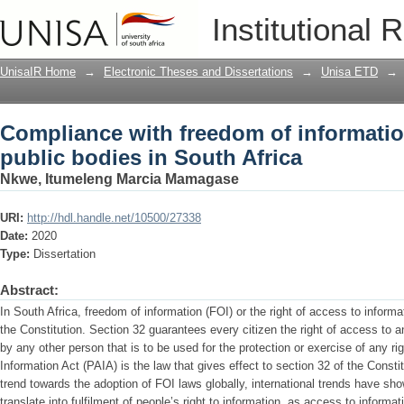
Compliance with freedom of information
Institutional 
Africa
UnisaIR Home
→
Electronic Theses and Dissertations
→
Unisa ETD
→
Compliance with freedom of informatio
public bodies in South Africa
Nkwe, Itumeleng Marcia Mamagase
URI:
http://hdl.handle.net/10500/27338
Date:
2020
Type:
Dissertation
Abstract:
In South Africa, freedom of information (FOI) or the right of access to informa
the Constitution. Section 32 guarantees every citizen the right of access to a
by any other person that is to be used for the protection or exercise of any r
Information Act (PAIA) is the law that gives effect to section 32 of the Const
trend towards the adoption of FOI laws globally, international trends have sh
translate into fulfilment of people’s right to information, as access to informa