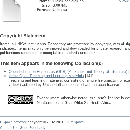
Name:
Dialek sosiolek en ...
View/
Size:
3.097Mb
Format:
Unknown
Copyright Statement
Items in UNISA Institutional Repository are protected by copyright, with all r
indicated. Items may only be viewed and downloaded for private research a
publications according to acceptable standards and norms.
This item appears in the following Collection(s)
Open Education Resources (OER) (Afrikaans and Theory of Literature)
[
Unisa Open Teaching and Learning Materials
[141]
Teaching and learning materials, consisting of single file objects (for e
videos) authored by Unisa staff and licensed with an open license.
Except where otherwise noted, this item's license is des
NonCommercial-ShareAlike 2.5 South Africa
DSpace software
copyright © 2002-2016
DuraSpace
Contact Us
|
Send Feedback