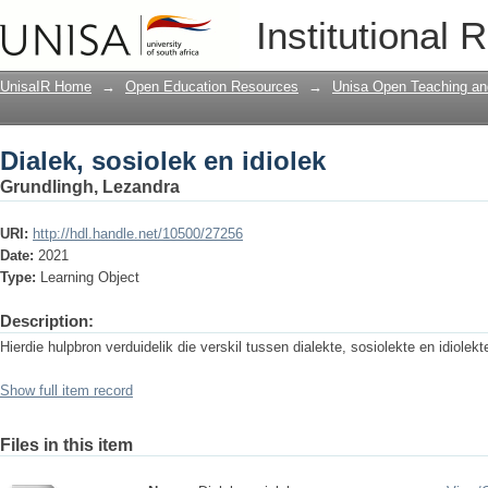
Dialek, sosiolek en idiolek
Institutional 
UnisaIR Home
→
Open Education Resources
→
Unisa Open Teaching and
Dialek, sosiolek en idiolek
Grundlingh, Lezandra
URI:
http://hdl.handle.net/10500/27256
Date:
2021
Type:
Learning Object
Description:
Hierdie hulpbron verduidelik die verskil tussen dialekte, sosiolekte en idiolekt
Show full item record
Files in this item