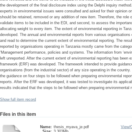
the development of the final disclosure index using the Delphi inquiry method.
experts in environmental issues were consulted and asked for their opinion o
should be retained, removed or any addition of new item. Therefore, the role o
validate items to be included in the EDI, and second, to assess the importan
allocating weight to every item. The extent of environmental reporting in Ta
developed. The annual and environmental reports from various organisations 
and read to determine the current extent of environmental reporting. The resul
reported by organisations operating in Tanzania mostly came from the categor
‘Management performance, policies and systems. The information from ‘envi
left unreported. After the current extent of environmental reporting has been 
framework (ERF) was developed. The framework intended to provide guidance
organisations (from the industrial sector) of any size operating in the country.
the guidance on four steps to be followed when preparing environmental report
reports. After the ERF was developed, it was tested to investigate its applica
results indicated that the steps to be followed when preparing environmental 
Show full item record
Files in this item
Name:
thesis_myava_je.pdf
View/
Size:
3.303Mb