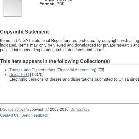
Format:
PDF
Copyright Statement
Items in UNISA Institutional Repository are protected by copyright, with all r
indicated. Items may only be viewed and downloaded for private research a
publications according to acceptable standards and norms.
This item appears in the following Collection(s)
Theses and Dissertations (Financial Accounting)
[73]
Unisa ETD
[13370]
Electronic versions of theses and dissertations submitted to Unisa sinc
DSpace software
copyright © 2002-2016
DuraSpace
Contact Us
|
Send Feedback