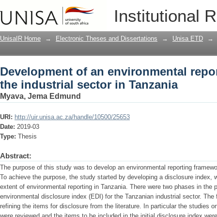
Development of an environmental report
Institutional 
Tanzania
UnisaIR Home
→
Electronic Theses and Dissertations
→
Unisa ETD
→
Development of an environmental repor
the industrial sector in Tanzania
Myava, Jema Edmund
URI:
http://uir.unisa.ac.za/handle/10500/25653
Date:
2019-03
Type:
Thesis
Abstract:
The purpose of this study was to develop an environmental reporting framework
To achieve the purpose, the study started by developing a disclosure index,
extent of environmental reporting in Tanzania. There were two phases in the 
environmental disclosure index (EDI) for the Tanzanian industrial sector. The 
refining the items for disclosure from the literature. In particular the studies 
were reviewed and the items to be included in the initial disclosure index wer