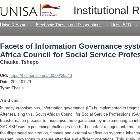
Facets of Information Governance syste
Institutional 
Service Professions
UnisaIR Home
→
Electronic Theses and Dissertations
→
Unisa ETD
→
Facets of Information Governance syst
Africa Council for Social Service Profe
Chauke, Tshepo
URI:
https://hdl.handle.net/10500/29543
Date:
2022-01-29
Type:
Thesis
Abstract:
In many organisations, information governance (IG) is implemented in fragme
After realising this, South African Council for Social Service Professions (S
transformation process to modernise the organisation by implementing an in
SACSSP was experiencing challenges due to the lack of a cogent informatio
the disparaged registration, finance and external verification systems inherit
system innovations to ensure effective and efficient operations. This study uti