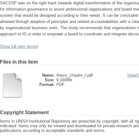
SACSSP was on the right track towards digital transformation of the organis
for information governance to assist professional organisations and board m
system that would be designed according to their needs. It can be concluded
attained through adoption of principles and related accountabilities with a clea
by organisational business units. The study recommends that organisations 
approach to IG in order to empower a board to coordinate and integrate decis
Show full item record
Files in this item
Name:
thesis_chauke_t.pdf
View/
Size:
6.160Mb
Format:
PDF
Copyright Statement
Items in UNISA Institutional Repository are protected by copyright, with all r
indicated. Items may only be viewed and downloaded for private research a
publications according to acceptable standards and norms.