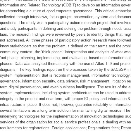
Information and Related Technology (COBIT) to develop an information gov
for entrenching a culture of good corporate governance. This critical emancip
collected through interviews, focus groups, observation, system and documen
questions. The study was a participatory action research project that involve
and study participants in defining and solving the problem through needs ass
bias, the research findings were reviewed by peers to identify things that mi
not addressed. All three phases of participatory action research were followed
know stakeholders so that the problem is defined on their terms and the problem
community context; the ‘think phase’: interpretation and analysis of what was 
‘act phase’: planning, implementing, and evaluating, based on information colle
phases. Data was analysed thematically with the use of Atlas Ti 9 and present
diagrams. The key findings report on the processes taken by the SACSSP in 
system implementation, that is records management, information technology
governance, information security, data privacy, risk management, litigation r
term digital preservation, and even business intelligence. The results of the a
system implementation, including system architecture can be used to address
integrity in the present and near term, with proper IG policy and information
infrastructure in place. It does not, however, guarantee reliability of informati
several limitations as a long term solution for maintaining digital records. Th
underlying technologies for the implementation of innovation technologies such 
services of the organisation for social service professionals is dealing with re
requirements for registrations; Foreign applications; Registrations fees; Rest