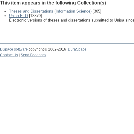
This item appears in the following Collection(s)
Theses and Dissertations (Information Science)
[305]
Unisa ETD
[13370]
Electronic versions of theses and dissertations submitted to Unisa sinc
DSpace software
copyright © 2002-2016
DuraSpace
Contact Us
|
Send Feedback