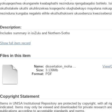
yokuqeqeshwa okunganele kwabaphathi nezinduna njengabaqalisi bohlelo. Is
okutholakele ukuthi ukuhlinzekwa koqeqesho oluqhubekayo mayelana noku
nezinduna kungaba negalelo elihle ekuthuthukiseni ukusebenza kwezisebenzi
Description:
Includes summary in isiZulu and Northern-Sotho
Show full item record
Files in this item
Name:
dissertation_moha ...
View/
Size:
3.139Mb
Format:
PDF
Copyright Statement
Items in UNISA Institutional Repository are protected by copyright, with all r
indicated. Items may only be viewed and downloaded for private research a
publications according to acceptable standards and norms.