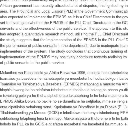
African government has recently attracted a lot of disputes, this ignited my in
area. The Provincial and Local Liaison (PLL) in the Government Communicat
also expected to implement the EPMDS as it is a Chief Directorate in the g
set to investigate whether the EPMDS of the PLL Chief Directorate in the G
servants and the effectiveness of the public service. The approach to this st
has adopted a quantitative research method, utilising the PLL Chief Directora
the study suggests that the implementation of the EPMDS in the PLL Chief Di
the performance of public servants in the department, due to inadequate trai
implementers of the system. The study concludes that continuous training o
implementation of the EPMDS may positively contribute towards realising its
of public servants in the public service.
Molaotheo wa Rephaboliki ya Afrika Borwa wa 1996, o bolela hore tshebelets
tsamaiso ya basebetsi le ntshetsopele ya mesebetsi ho hodisa bokgoni ba b
Tsamaiso ya Tshebetso ya Basebetsi (EPMDS) mafapheng a mmuso wa Afrika
hlophisitsweng ba ho ntlafatsa tshebetso le tlhahiso le boleng ba phano ya d
e tswelang pele ya ho theha diphetho tse lakatsehang le ho beha maemo a 
EPMDS Afrika Borwa ho bakile ho se dumellane ha setjhaba, mme se ileng sa
etsa dipatlisiso sebakeng sena. Kgokahano ya Diprofinse le ya Dibaka (PLL)
Tlhahisoleseding ya Mmuso (GCIS) e lebelletswe ho kenya tshebetsong EPM
sehloohong lefapheng lena la mmuso. Maikemisetso a thuto e ne e le ho b
boholo ba PLL ka ho GCIS e ntlafatsa mosebetsi wa basebetsi ba mmuso le 