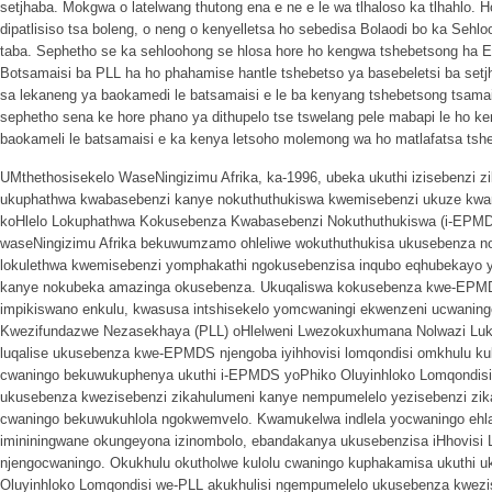
setjhaba. Mokgwa o latelwang thutong ena e ne e le wa tlhaloso ka tlhahlo.
dipatlisiso tsa boleng, o neng o kenyelletsa ho sebedisa Bolaodi bo ka Sehl
taba. Sephetho se ka sehloohong se hlosa hore ho kengwa tshebetsong ha 
Botsamaisi ba PLL ha ho phahamise hantle tshebetso ya basebeletsi ba setj
sa lekaneng ya baokamedi le batsamaisi e le ba kenyang tshebetsong tsamai
sephetho sena ke hore phano ya dithupelo tse tswelang pele mabapi le ho
baokameli le batsamaisi e ka kenya letsoho molemong wa ho matlafatsa tshe
UMthethosisekelo WaseNingizimu Afrika, ka-1996, ubeka ukuthi izisebenzi z
ukuphathwa kwabasebenzi kanye nokuthuthukiswa kwemisebenzi ukuze kwa
koHlelo Lokuphathwa Kokusebenza Kwabasebenzi Nokuthuthukiswa (i-EPMD
waseNingizimu Afrika bekuwumzamo ohleliwe wokuthuthukisa ukusebenza nok
lokulethwa kwemisebenzi yomphakathi ngokusebenzisa inqubo eqhubekayo y
kanye nokubeka amazinga okusebenza. Ukuqaliswa kokusebenza kwe-EPMDS
impikiswano enkulu, kwasusa intshisekelo yomcwaningi ekwenzeni ucwanin
Kwezifundazwe Nezasekhaya (PLL) oHlelweni Lwezokuxhumana Nolwazi LukaH
luqalise ukusebenza kwe-EPMDS njengoba iyihhovisi lomqondisi omkhulu kul
cwaningo bekuwukuphenya ukuthi i-EPMDS yoPhiko Oluyinhloko Lomqondisi 
ukusebenza kwezisebenzi zikahulumeni kanye nempumelelo yezisebenzi zikah
cwaningo bekuwukuhlola ngokwemvelo. Kwamukelwa indlela yocwaningo ehl
imininingwane okungeyona izinombolo, ebandakanya ukusebenzisa iHhovisi 
njengocwaningo. Okukhulu okutholwe kulolu cwaningo kuphakamisa ukuthi
Oluyinhloko Lomqondisi we-PLL akukhulisi ngempumelelo ukusebenza kwezi