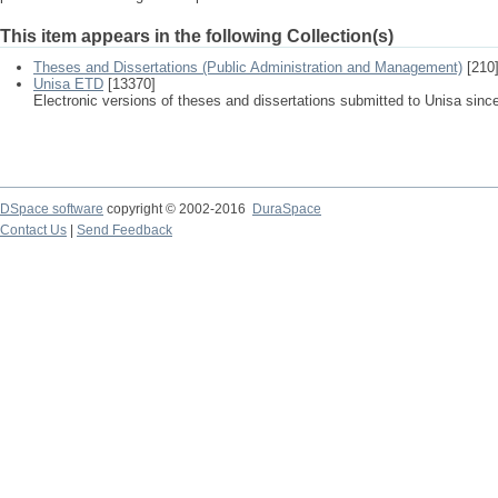
This item appears in the following Collection(s)
Theses and Dissertations (Public Administration and Management)
[210
Unisa ETD
[13370]
Electronic versions of theses and dissertations submitted to Unisa sinc
DSpace software
copyright © 2002-2016
DuraSpace
Contact Us
|
Send Feedback