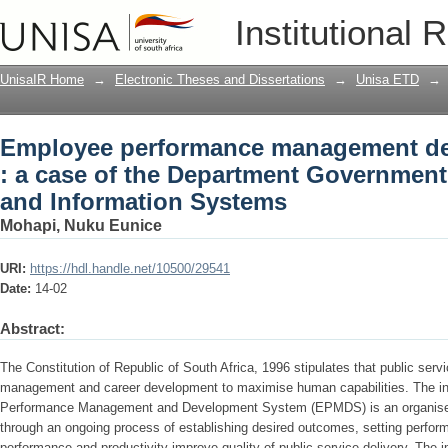
Employee performance management dev
Institutional 
Department Government Communicatio
UnisaIR Home
→
Electronic Theses and Dissertations
→
Unisa ETD
→
Employee performance management d
: a case of the Department Governme
and Information Systems
Mohapi, Nuku Eunice
URI:
https://hdl.handle.net/10500/29541
Date:
14-02
Abstract:
The Constitution of Republic of South Africa, 1996 stipulates that public se
management and career development to maximise human capabilities. The in
Performance Management and Development System (EPMDS) is an organised 
through an ongoing process of establishing desired outcomes, setting perfo
performance and productivity improve quality of public service delivery. Th