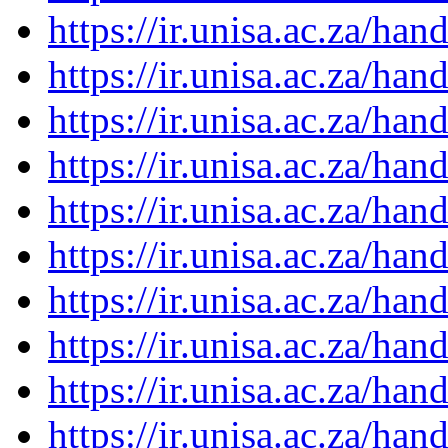
https://ir.unisa.ac.za/ha
https://ir.unisa.ac.za/ha
https://ir.unisa.ac.za/ha
https://ir.unisa.ac.za/ha
https://ir.unisa.ac.za/ha
https://ir.unisa.ac.za/ha
https://ir.unisa.ac.za/ha
https://ir.unisa.ac.za/ha
https://ir.unisa.ac.za/ha
https://ir.unisa.ac.za/ha