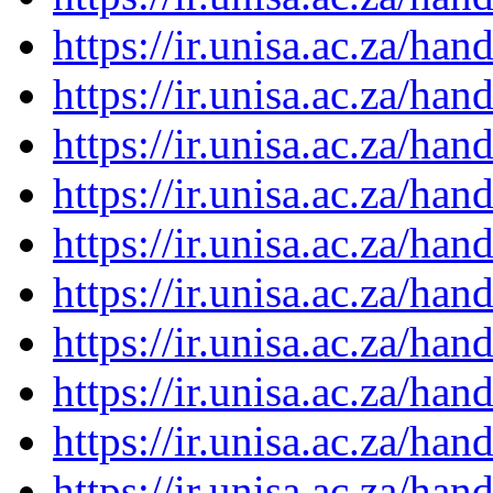
https://ir.unisa.ac.za/ha
https://ir.unisa.ac.za/ha
https://ir.unisa.ac.za/ha
https://ir.unisa.ac.za/ha
https://ir.unisa.ac.za/ha
https://ir.unisa.ac.za/ha
https://ir.unisa.ac.za/ha
https://ir.unisa.ac.za/ha
https://ir.unisa.ac.za/ha
https://ir.unisa.ac.za/ha