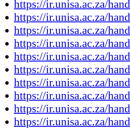
https://ir.unisa.ac.za/ha
https://ir.unisa.ac.za/ha
https://ir.unisa.ac.za/ha
https://ir.unisa.ac.za/ha
https://ir.unisa.ac.za/ha
https://ir.unisa.ac.za/ha
https://ir.unisa.ac.za/ha
https://ir.unisa.ac.za/ha
https://ir.unisa.ac.za/ha
https://ir.unisa.ac.za/ha