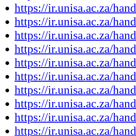
https://ir.unisa.ac.za/ha
https://ir.unisa.ac.za/ha
https://ir.unisa.ac.za/ha
https://ir.unisa.ac.za/ha
https://ir.unisa.ac.za/ha
https://ir.unisa.ac.za/ha
https://ir.unisa.ac.za/ha
https://ir.unisa.ac.za/ha
https://ir.unisa.ac.za/ha
https://ir.unisa.ac.za/ha