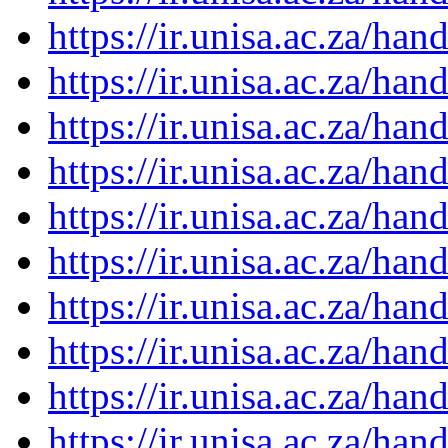
https://ir.unisa.ac.za/ha
https://ir.unisa.ac.za/ha
https://ir.unisa.ac.za/ha
https://ir.unisa.ac.za/ha
https://ir.unisa.ac.za/ha
https://ir.unisa.ac.za/ha
https://ir.unisa.ac.za/ha
https://ir.unisa.ac.za/ha
https://ir.unisa.ac.za/ha
https://ir.unisa.ac.za/ha