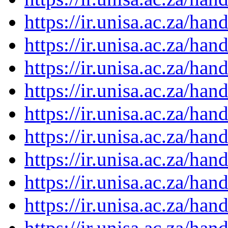
https://ir.unisa.ac.za/ha
https://ir.unisa.ac.za/ha
https://ir.unisa.ac.za/ha
https://ir.unisa.ac.za/ha
https://ir.unisa.ac.za/ha
https://ir.unisa.ac.za/ha
https://ir.unisa.ac.za/ha
https://ir.unisa.ac.za/ha
https://ir.unisa.ac.za/ha
https://ir.unisa.ac.za/ha