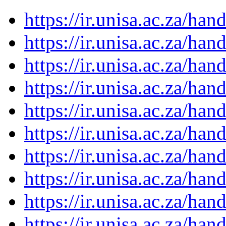
https://ir.unisa.ac.za/ha
https://ir.unisa.ac.za/ha
https://ir.unisa.ac.za/ha
https://ir.unisa.ac.za/ha
https://ir.unisa.ac.za/ha
https://ir.unisa.ac.za/ha
https://ir.unisa.ac.za/ha
https://ir.unisa.ac.za/ha
https://ir.unisa.ac.za/ha
https://ir.unisa.ac.za/ha