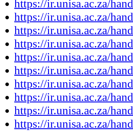
https://ir.unisa.ac.za/ha
https://ir.unisa.ac.za/ha
https://ir.unisa.ac.za/ha
https://ir.unisa.ac.za/ha
https://ir.unisa.ac.za/ha
https://ir.unisa.ac.za/ha
https://ir.unisa.ac.za/ha
https://ir.unisa.ac.za/ha
https://ir.unisa.ac.za/ha
https://ir.unisa.ac.za/ha