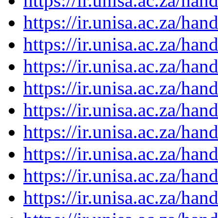
https://ir.unisa.ac.za/ha
https://ir.unisa.ac.za/ha
https://ir.unisa.ac.za/ha
https://ir.unisa.ac.za/ha
https://ir.unisa.ac.za/ha
https://ir.unisa.ac.za/ha
https://ir.unisa.ac.za/ha
https://ir.unisa.ac.za/ha
https://ir.unisa.ac.za/ha
https://ir.unisa.ac.za/ha