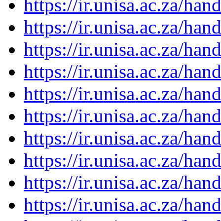
https://ir.unisa.ac.za/ha
https://ir.unisa.ac.za/ha
https://ir.unisa.ac.za/ha
https://ir.unisa.ac.za/ha
https://ir.unisa.ac.za/ha
https://ir.unisa.ac.za/ha
https://ir.unisa.ac.za/ha
https://ir.unisa.ac.za/ha
https://ir.unisa.ac.za/ha
https://ir.unisa.ac.za/ha