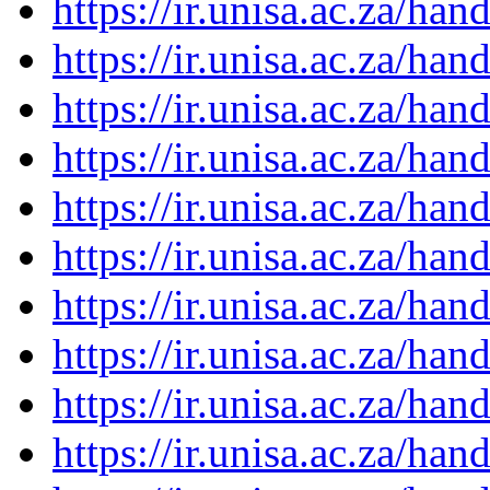
https://ir.unisa.ac.za/ha
https://ir.unisa.ac.za/ha
https://ir.unisa.ac.za/ha
https://ir.unisa.ac.za/ha
https://ir.unisa.ac.za/ha
https://ir.unisa.ac.za/ha
https://ir.unisa.ac.za/ha
https://ir.unisa.ac.za/ha
https://ir.unisa.ac.za/ha
https://ir.unisa.ac.za/ha