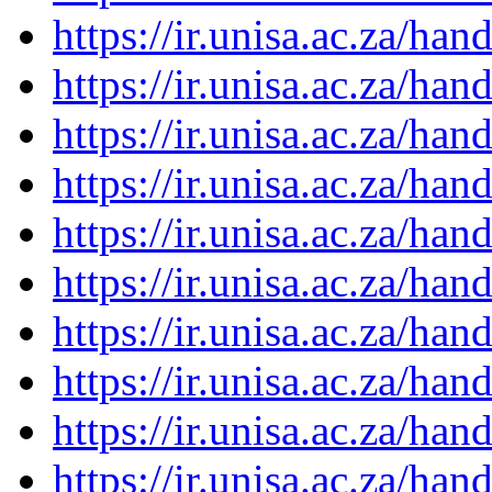
https://ir.unisa.ac.za/ha
https://ir.unisa.ac.za/ha
https://ir.unisa.ac.za/ha
https://ir.unisa.ac.za/ha
https://ir.unisa.ac.za/ha
https://ir.unisa.ac.za/ha
https://ir.unisa.ac.za/ha
https://ir.unisa.ac.za/ha
https://ir.unisa.ac.za/ha
https://ir.unisa.ac.za/ha