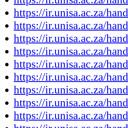
https://ir.unisa.ac.za/ha
https://ir.unisa.ac.za/ha
https://ir.unisa.ac.za/ha
https://ir.unisa.ac.za/ha
https://ir.unisa.ac.za/ha
https://ir.unisa.ac.za/ha
https://ir.unisa.ac.za/ha
https://ir.unisa.ac.za/ha
https://ir.unisa.ac.za/ha