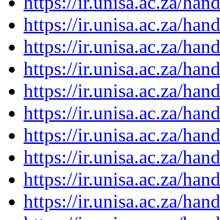
https://ir.unisa.ac.za/ha
https://ir.unisa.ac.za/ha
https://ir.unisa.ac.za/ha
https://ir.unisa.ac.za/ha
https://ir.unisa.ac.za/ha
https://ir.unisa.ac.za/ha
https://ir.unisa.ac.za/ha
https://ir.unisa.ac.za/ha
https://ir.unisa.ac.za/ha
https://ir.unisa.ac.za/ha