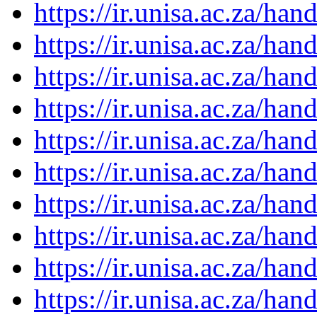
https://ir.unisa.ac.za/ha
https://ir.unisa.ac.za/ha
https://ir.unisa.ac.za/ha
https://ir.unisa.ac.za/ha
https://ir.unisa.ac.za/ha
https://ir.unisa.ac.za/ha
https://ir.unisa.ac.za/ha
https://ir.unisa.ac.za/ha
https://ir.unisa.ac.za/ha
https://ir.unisa.ac.za/ha