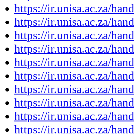
https://ir.unisa.ac.za/ha
https://ir.unisa.ac.za/ha
https://ir.unisa.ac.za/ha
https://ir.unisa.ac.za/ha
https://ir.unisa.ac.za/ha
https://ir.unisa.ac.za/ha
https://ir.unisa.ac.za/ha
https://ir.unisa.ac.za/ha
https://ir.unisa.ac.za/ha
https://ir.unisa.ac.za/ha