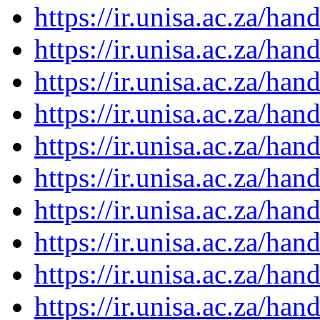
https://ir.unisa.ac.za/ha
https://ir.unisa.ac.za/ha
https://ir.unisa.ac.za/ha
https://ir.unisa.ac.za/ha
https://ir.unisa.ac.za/ha
https://ir.unisa.ac.za/ha
https://ir.unisa.ac.za/ha
https://ir.unisa.ac.za/ha
https://ir.unisa.ac.za/ha
https://ir.unisa.ac.za/ha