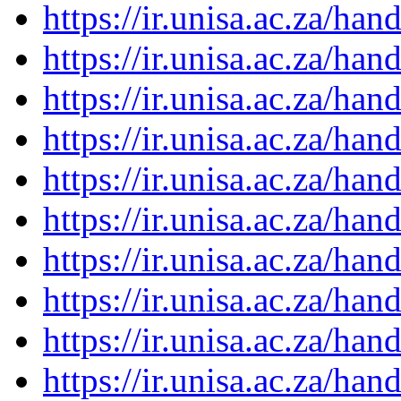
https://ir.unisa.ac.za/ha
https://ir.unisa.ac.za/ha
https://ir.unisa.ac.za/ha
https://ir.unisa.ac.za/ha
https://ir.unisa.ac.za/ha
https://ir.unisa.ac.za/ha
https://ir.unisa.ac.za/ha
https://ir.unisa.ac.za/ha
https://ir.unisa.ac.za/ha
https://ir.unisa.ac.za/ha