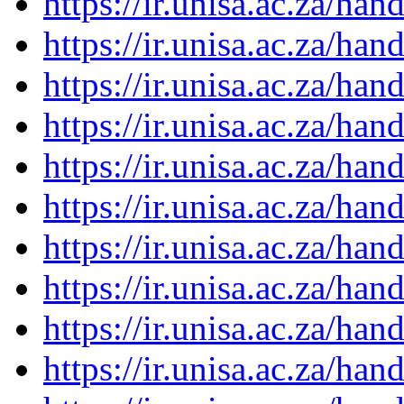
https://ir.unisa.ac.za/ha
https://ir.unisa.ac.za/ha
https://ir.unisa.ac.za/ha
https://ir.unisa.ac.za/ha
https://ir.unisa.ac.za/ha
https://ir.unisa.ac.za/ha
https://ir.unisa.ac.za/ha
https://ir.unisa.ac.za/ha
https://ir.unisa.ac.za/ha
https://ir.unisa.ac.za/ha