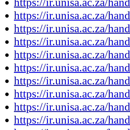
https://ir.unisa.ac.za/ha
https://ir.unisa.ac.za/ha
https://ir.unisa.ac.za/ha
https://ir.unisa.ac.za/ha
https://ir.unisa.ac.za/ha
https://ir.unisa.ac.za/ha
https://ir.unisa.ac.za/ha
https://ir.unisa.ac.za/ha
https://ir.unisa.ac.za/ha
https://ir.unisa.ac.za/ha