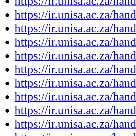
https://ir.unisa.ac.za/ha
https://ir.unisa.ac.za/ha
https://ir.unisa.ac.za/ha
https://ir.unisa.ac.za/ha
https://ir.unisa.ac.za/ha
https://ir.unisa.ac.za/ha
https://ir.unisa.ac.za/ha
https://ir.unisa.ac.za/ha
https://ir.unisa.ac.za/ha
https://ir.unisa.ac.za/ha