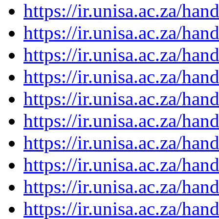
https://ir.unisa.ac.za/ha
https://ir.unisa.ac.za/ha
https://ir.unisa.ac.za/ha
https://ir.unisa.ac.za/ha
https://ir.unisa.ac.za/ha
https://ir.unisa.ac.za/ha
https://ir.unisa.ac.za/ha
https://ir.unisa.ac.za/ha
https://ir.unisa.ac.za/ha
https://ir.unisa.ac.za/ha