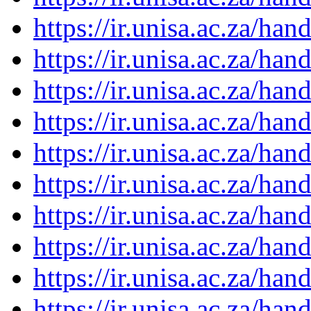
https://ir.unisa.ac.za/ha
https://ir.unisa.ac.za/ha
https://ir.unisa.ac.za/ha
https://ir.unisa.ac.za/ha
https://ir.unisa.ac.za/ha
https://ir.unisa.ac.za/ha
https://ir.unisa.ac.za/ha
https://ir.unisa.ac.za/ha
https://ir.unisa.ac.za/ha
https://ir.unisa.ac.za/ha