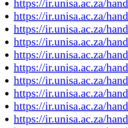
https://ir.unisa.ac.za/ha
https://ir.unisa.ac.za/ha
https://ir.unisa.ac.za/ha
https://ir.unisa.ac.za/ha
https://ir.unisa.ac.za/ha
https://ir.unisa.ac.za/ha
https://ir.unisa.ac.za/ha
https://ir.unisa.ac.za/ha
https://ir.unisa.ac.za/ha
https://ir.unisa.ac.za/ha