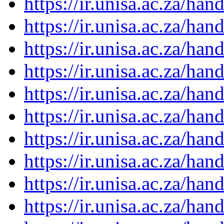
https://ir.unisa.ac.za/ha
https://ir.unisa.ac.za/ha
https://ir.unisa.ac.za/ha
https://ir.unisa.ac.za/ha
https://ir.unisa.ac.za/ha
https://ir.unisa.ac.za/ha
https://ir.unisa.ac.za/ha
https://ir.unisa.ac.za/ha
https://ir.unisa.ac.za/ha
https://ir.unisa.ac.za/ha