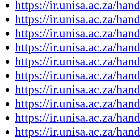
https://ir.unisa.ac.za/ha
https://ir.unisa.ac.za/ha
https://ir.unisa.ac.za/ha
https://ir.unisa.ac.za/ha
https://ir.unisa.ac.za/ha
https://ir.unisa.ac.za/ha
https://ir.unisa.ac.za/ha
https://ir.unisa.ac.za/ha
https://ir.unisa.ac.za/ha
https://ir.unisa.ac.za/ha