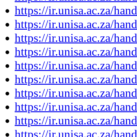
https://ir.unisa.ac.za/ha
https://ir.unisa.ac.za/ha
https://ir.unisa.ac.za/ha
https://ir.unisa.ac.za/ha
https://ir.unisa.ac.za/ha
https://ir.unisa.ac.za/ha
https://ir.unisa.ac.za/ha
https://ir.unisa.ac.za/ha
https://ir.unisa.ac.za/ha
https://ir.unisa.ac.za/ha