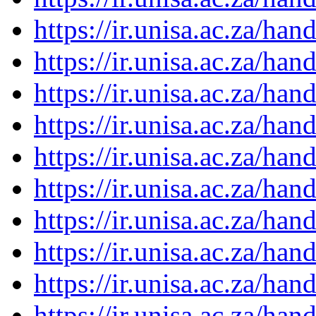
https://ir.unisa.ac.za/ha
https://ir.unisa.ac.za/ha
https://ir.unisa.ac.za/ha
https://ir.unisa.ac.za/ha
https://ir.unisa.ac.za/ha
https://ir.unisa.ac.za/ha
https://ir.unisa.ac.za/ha
https://ir.unisa.ac.za/ha
https://ir.unisa.ac.za/ha
https://ir.unisa.ac.za/ha