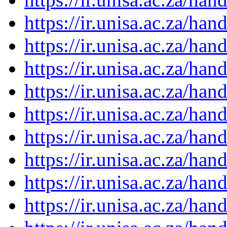
https://ir.unisa.ac.za/ha
https://ir.unisa.ac.za/ha
https://ir.unisa.ac.za/ha
https://ir.unisa.ac.za/ha
https://ir.unisa.ac.za/ha
https://ir.unisa.ac.za/ha
https://ir.unisa.ac.za/ha
https://ir.unisa.ac.za/ha
https://ir.unisa.ac.za/ha