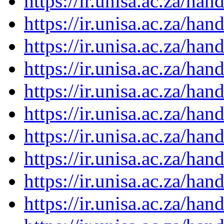
https://ir.unisa.ac.za/ha
https://ir.unisa.ac.za/ha
https://ir.unisa.ac.za/ha
https://ir.unisa.ac.za/ha
https://ir.unisa.ac.za/ha
https://ir.unisa.ac.za/ha
https://ir.unisa.ac.za/ha
https://ir.unisa.ac.za/ha
https://ir.unisa.ac.za/ha
https://ir.unisa.ac.za/ha