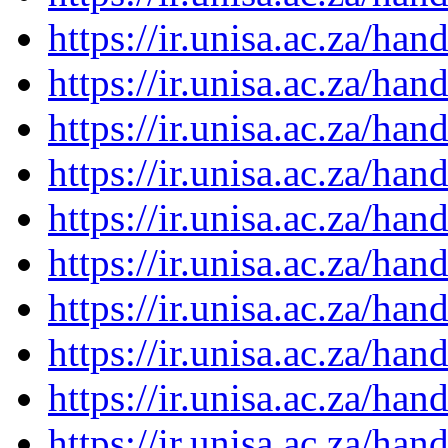
https://ir.unisa.ac.za/ha
https://ir.unisa.ac.za/ha
https://ir.unisa.ac.za/ha
https://ir.unisa.ac.za/ha
https://ir.unisa.ac.za/ha
https://ir.unisa.ac.za/ha
https://ir.unisa.ac.za/ha
https://ir.unisa.ac.za/ha
https://ir.unisa.ac.za/ha
https://ir.unisa.ac.za/ha