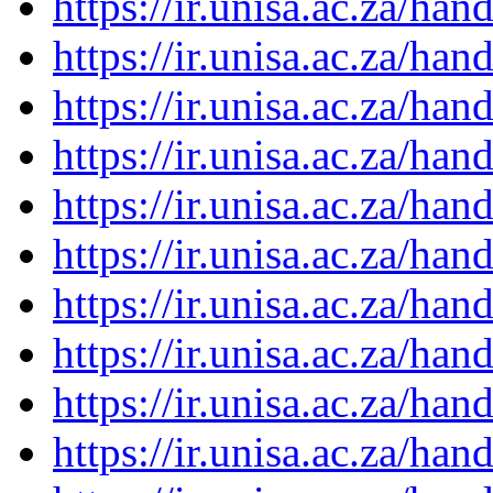
https://ir.unisa.ac.za/ha
https://ir.unisa.ac.za/ha
https://ir.unisa.ac.za/ha
https://ir.unisa.ac.za/ha
https://ir.unisa.ac.za/ha
https://ir.unisa.ac.za/ha
https://ir.unisa.ac.za/ha
https://ir.unisa.ac.za/ha
https://ir.unisa.ac.za/ha
https://ir.unisa.ac.za/ha