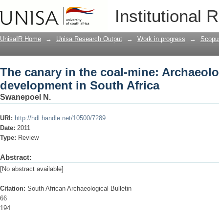
The canary in the coal-mine: Archaeol
Institutional 
UnisaIR Home
→
Unisa Research Output
→
Work in progress
→
Scopu
The canary in the coal-mine: Archaeol
development in South Africa
Swanepoel N.
URI:
http://hdl.handle.net/10500/7289
Date:
2011
Type:
Review
Abstract:
[No abstract available]
Citation:
South African Archaeological Bulletin
66
194