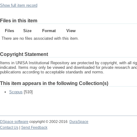
Show full item record
Files in this item
Files
Size
Format
View
There are no files associated with this item.
Copyright Statement
Items in UNISA Institutional Repository are protected by copyright, with all r
indicated. Items may only be viewed and downloaded for private research a
publications according to acceptable standards and norms.
This item appears in the following Collection(s)
Scopus
[510]
DSpace software
copyright © 2002-2016
DuraSpace
Contact Us
|
Send Feedback