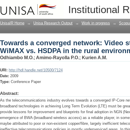
Towards a converged network: Video s
Institutional 
rural environment
UnisaIR Home
→
Unisa Research Output
→
Work in progress
→
Scopu
Towards a converged network: Video s
WiMAX vs. HSDPA in the rural environ
Odhiambo M.O.
;
Amimo-Rayolla P.O.
;
Kurien A.M.
URI:
http://hdl.handle.net/10500/7124
Date:
2009
Type:
Conference Paper
Abstract:
As the telecommunications industry evolves towards a converged IP-Core netwo
broadband technologies in achieving Long Term Evolution (LTE) must be great
provide lessons for improvement and blueprints for final adoption in NGN (N
emergence of BWA (broadband wireless access) as a reliable player, in some 
maybe attributed to poor or non-existent copper/fibre, largely inefficient t
ineffective telecommunications policies in mostly underserviced areas. In thi