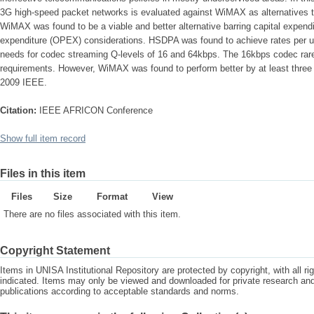
3G high-speed packet networks is evaluated against WiMAX as alternatives t
WiMAX was found to be a viable and better alternative barring capital expen
expenditure (OPEX) considerations. HSDPA was found to achieve rates per 
needs for codec streaming Q-levels of 16 and 64kbps. The 16kbps codec rarely
requirements. However, WiMAX was found to perform better by at least three 
2009 IEEE.
Citation:
IEEE AFRICON Conference
Show full item record
Files in this item
Files
Size
Format
View
There are no files associated with this item.
Copyright Statement
Items in UNISA Institutional Repository are protected by copyright, with all r
indicated. Items may only be viewed and downloaded for private research a
publications according to acceptable standards and norms.