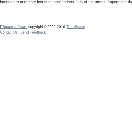
intention to automate industrial applications. It is of the utmost importance 
DSpace software
copyright © 2002-2016
DuraSpace
Contact Us
|
Send Feedback