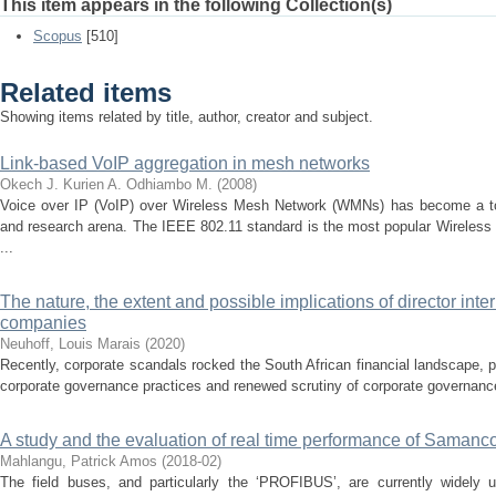
This item appears in the following Collection(s)
Scopus
[510]
Related items
Showing items related by title, author, creator and subject.
Link-based VoIP aggregation in mesh networks
Okech J.
Kurien A.
Odhiambo M.
(
2008
)
Voice over IP (VoIP) over Wireless Mesh Network (WMNs) has become a topic
and research arena. The IEEE 802.11 standard is the most popular Wireless
...
The nature, the extent and possible implications of director inter
companies
Neuhoff, Louis Marais
(
2020
)
Recently, corporate scandals rocked the South African financial landscape, p
corporate governance practices and renewed scrutiny of corporate governance
A study and the evaluation of real time performance of Samanco
Mahlangu, Patrick Amos
(
2018-02
)
The field buses, and particularly the ‘PROFIBUS’, are currently widely 