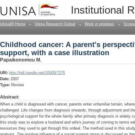
Childhood cancer: A parent's perspecti
Institutional 
illustration
UnisaIR Home
→
Unisa Research Output
→
Work in progress
→
Scopu
Childhood cancer: A parent's perspecti
support, with a case illustration
Papaikonomou M.
URI:
http://hdl.handle.net/10500/7275
Date:
2007
Type:
Review
Abstract:
When a child is diagnosed with cancer, parents enter unfamiliar terrain, where 
challenged. Life changes from diagnosis onwards, through adjustment and then
psychological support for the whole family after primary diagnosis is widely c
this study was to explore a husband and wife's journey of coming to terms with
resources they used to get through this ordeal. The method used in this stud
analysis. The positive influence of a social support group is discussed as t