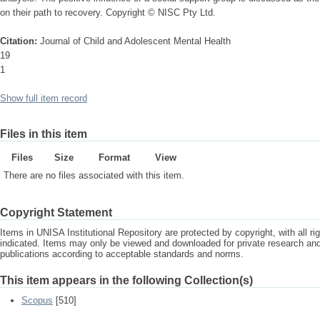
on their path to recovery. Copyright © NISC Pty Ltd.
Citation:
Journal of Child and Adolescent Mental Health
19
1
Show full item record
Files in this item
Files
Size
Format
View
There are no files associated with this item.
Copyright Statement
Items in UNISA Institutional Repository are protected by copyright, with all r
indicated. Items may only be viewed and downloaded for private research a
publications according to acceptable standards and norms.
This item appears in the following Collection(s)
Scopus
[510]