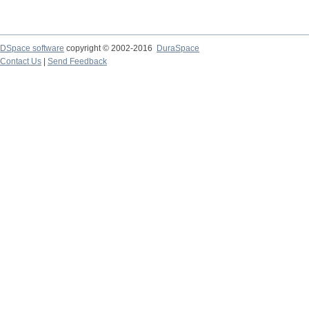
DSpace software
copyright © 2002-2016
DuraSpace
Contact Us
|
Send Feedback