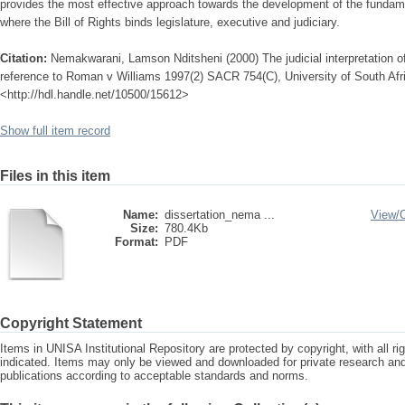
provides the most effective approach towards the development of the fundame
where the Bill of Rights binds legislature, executive and judiciary.
Citation:
Nemakwarani, Lamson Nditsheni (2000) The judicial interpretation of 
reference to Roman v Williams 1997(2) SACR 754(C), University of South Afri
<http://hdl.handle.net/10500/15612>
Show full item record
Files in this item
Name:
dissertation_nema ...
View/
Size:
780.4Kb
Format:
PDF
Copyright Statement
Items in UNISA Institutional Repository are protected by copyright, with all r
indicated. Items may only be viewed and downloaded for private research a
publications according to acceptable standards and norms.