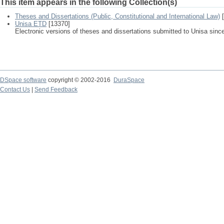
This item appears in the following Collection(s)
Theses and Dissertations (Public, Constitutional and International Law)
[
Unisa ETD
[13370]
Electronic versions of theses and dissertations submitted to Unisa sinc
DSpace software
copyright © 2002-2016
DuraSpace
Contact Us
|
Send Feedback