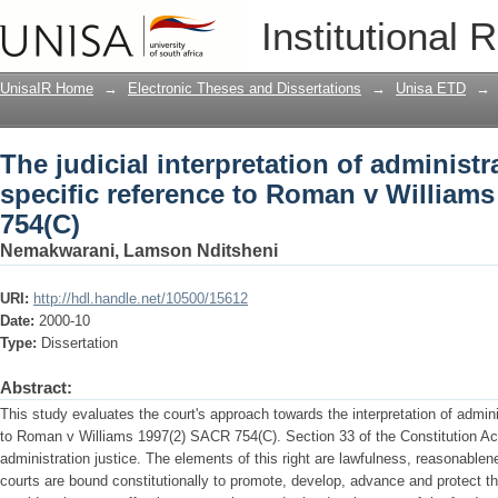
The judicial interpretation of administra
Institutional 
Roman v Williams 1997(2) SACR 754(C)
UnisaIR Home
→
Electronic Theses and Dissertations
→
Unisa ETD
→
The judicial interpretation of administr
specific reference to Roman v William
754(C)
Nemakwarani, Lamson Nditsheni
URI:
http://hdl.handle.net/10500/15612
Date:
2000-10
Type:
Dissertation
Abstract:
This study evaluates the court's approach towards the interpretation of adminis
to Roman v Williams 1997(2) SACR 754(C). Section 33 of the Constitution Act
administration justice. The elements of this right are lawfulness, reasonablen
courts are bound constitutionally to promote, develop, advance and protect t