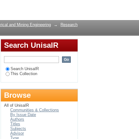
hrough a cross-layer
Login
rical and Mining Engineering
→
Research
Search UnisaIR
Search UnisaIR
This Collection
Browse
All of UnisaIR
Communities & Collections
By Issue Date
Authors
Titles
Subjects
Advisor
Type