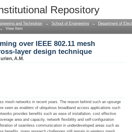
aming over IEEE 802.11 mesh networks t
nstitutional Repository
gineering and Technology
→
School of Engineering
→
Department of Elect
→
View Item
aming over IEEE 802.11 mesh
ross-layer design technique
urien, A.M.
less mesh networks in recent years. The reason behind such an upsurge
 are seen as enablers of ubiquitous broadband access applications such
tworks provides benefits such as ease of installation, cost effective
coverage area and capacity, network flexibility and self-configuration
oliferation of seamless communication in underdeveloped areas such as
se benefits, many research challenges still remain in wireless mesh