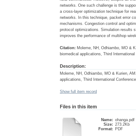
networks. One such challenge is the suppor
a cross-layer optimization technique for re
networks. In this technique, packet error co
mechanisms. Congestion control and optimal
protocol optimizations. Simulation results 
improves the performance of multihop wire
Citation:
Moleme, NH, Odhiambo, MO & Kur
biomedical applications, Third Internationa
Description:
Moleme, NH, Odhiambo, MO & Kurien, AM. 
applications, Third International Conferenc
Show full item record
Files in this item
Name:
ohanga.pdf
Size:
273.2Kb
Format:
PDF