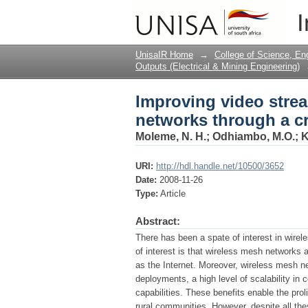
Improving video stre
I
design technique
UnisaIR Home
→
College of Science, En
Outputs (Electrical & Mining Engineering)
Improving video stre
networks through a c
Moleme, N. H.
;
Odhiambo, M.O.
;
K
URI:
http://hdl.handle.net/10500/3652
Date:
2008-11-26
Type:
Article
Abstract:
There has been a spate of interest in wire
of interest is that wireless mesh networks
as the Internet. Moreover, wireless mesh ne
deployments, a high level of scalability in 
capabilities. These benefits enable the pr
rural communities. However, despite all the