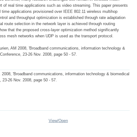
t of real time applications such as video streaming. This paper presents
al time applications provisioned over IEEE 802.11 wireless multihop
ntrol and throughput optimization is established through rate adaptation
 route selection in the network layer is achieved through routing
show that the proposed cross-layer optimization method significantly
less mesh networks when UDP is used as the transport protocol.
ien, AM 2008, 'Broadband communications, information technology &
l Conference, 23-26 Nov. 2008, page 50 - 57.
2008, 'Broadband communications, information technology & biomedical
e, 23-26 Nov. 2008, page 50 - 57.
View/
Open