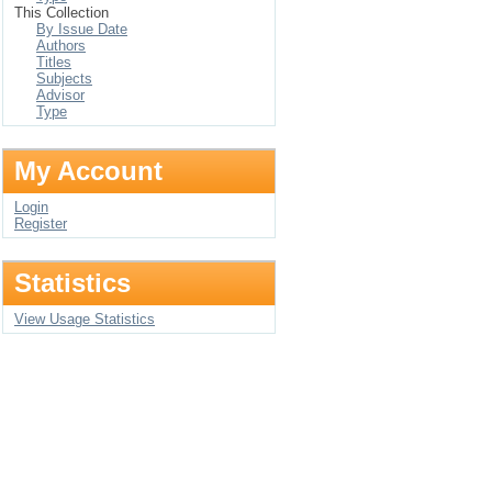
This Collection
By Issue Date
Authors
Titles
Subjects
Advisor
Type
My Account
Login
Register
Statistics
View Usage Statistics