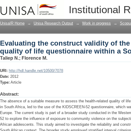
Evaluating the construct validity of th
Institutional 
within a South African context
UnisaIR Home
→
Unisa Research Output
→
Work in progress
→
Scopu
Evaluating the construct validity of 
quality of life questionnaire within a S
Taliep N.
;
Florence M.
URI:
http://hdl.handle.net/10500/7078
Date:
2012
Type:
Article
Abstract:
The absence of a suitable measure to assess the health-related quality of li
in South Africa, led to the use of the KIDSCREEN-52 questionnaire, which w
Europe. The current study is part of a broader study conducted in the Wes
52 to explore the influence of exposure to community violence on the subje
African adolescents. This study aimed to investigate the reliability and cons
South African context. The broader study employed stratified interval criteri