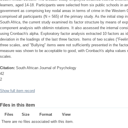
learners, aged 14-18. Participants were selected from six public schools in a
government as comprising key nodal areas in terms of crime in the Western C
comprised all participants (N = 565) of the primary study. As the initial step
South Africa, the current study examined its factor structure by means of expl
component analysis with oblimin rotations. It also assessed the internal consis
using Cronbach's alpha. Exploratory factor analysis extracted 10 factors as i
deviation in the loadings of the last three factors. Items of two scales ("Feeli
three scales, and "Bullying" items were not sufficiently presented in the facto
measure was shown to be acceptable to good, with Cronbach's alpha values ra
scales.
Citation:
South African Journal of Psychology
42
2
Show full item record
Files in this item
Files
Size
Format
View
There are no files associated with this item.