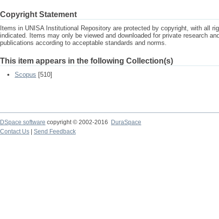
Copyright Statement
Items in UNISA Institutional Repository are protected by copyright, with all r
indicated. Items may only be viewed and downloaded for private research a
publications according to acceptable standards and norms.
This item appears in the following Collection(s)
Scopus
[510]
DSpace software
copyright © 2002-2016
DuraSpace
Contact Us
|
Send Feedback