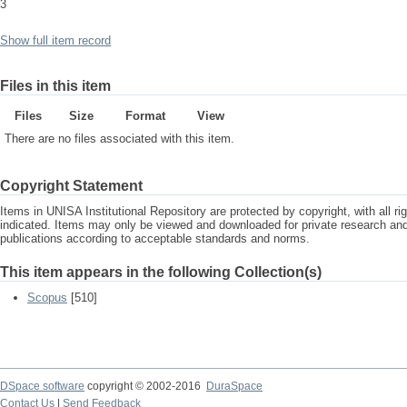
3
Show full item record
Files in this item
Files
Size
Format
View
There are no files associated with this item.
Copyright Statement
Items in UNISA Institutional Repository are protected by copyright, with all r
indicated. Items may only be viewed and downloaded for private research a
publications according to acceptable standards and norms.
This item appears in the following Collection(s)
Scopus
[510]
DSpace software
copyright © 2002-2016
DuraSpace
Contact Us
|
Send Feedback