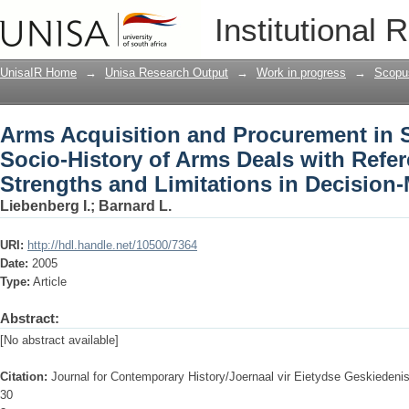
Arms Acquisition and Procurement in S
Institutional 
Deals with Reference to Attitudes, Str
(1935-1994)
UnisaIR Home
→
Unisa Research Output
→
Work in progress
→
Scopu
Arms Acquisition and Procurement in S
Socio-History of Arms Deals with Refer
Strengths and Limitations in Decision-
Liebenberg I.
;
Barnard L.
URI:
http://hdl.handle.net/10500/7364
Date:
2005
Type:
Article
Abstract:
[No abstract available]
Citation:
Journal for Contemporary History/Joernaal vir Eietydse Geskiedeni
30