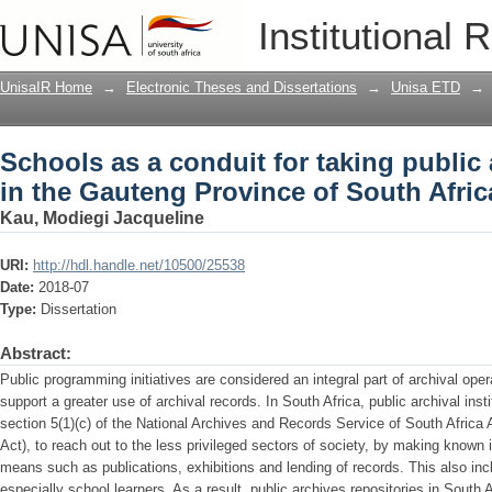
Schools as a conduit for taking public 
Institutional 
Province of South Africa
UnisaIR Home
→
Electronic Theses and Dissertations
→
Unisa ETD
→
Schools as a conduit for taking public 
in the Gauteng Province of South Afric
Kau, Modiegi Jacqueline
URI:
http://hdl.handle.net/10500/25538
Date:
2018-07
Type:
Dissertation
Abstract:
Public programming initiatives are considered an integral part of archival op
support a greater use of archival records. In South Africa, public archival ins
section 5(1)(c) of the National Archives and Records Service of South Afric
Act), to reach out to the less privileged sectors of society, by making known
means such as publications, exhibitions and lending of records. This also inc
especially school learners. As a result, public archives repositories in Sout