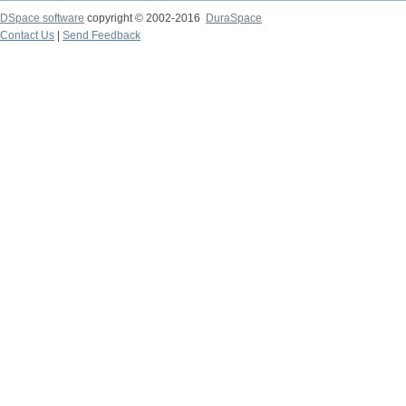
DSpace software
copyright © 2002-2016
DuraSpace
Contact Us
|
Send Feedback