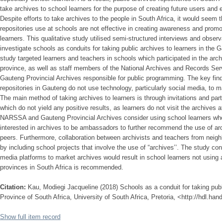
take archives to school learners for the purpose of creating future users and
Despite efforts to take archives to the people in South Africa, it would seem
repositories use at schools are not effective in creating awareness and promot
learners. This qualitative study utilised semi-structured interviews and observ
investigate schools as conduits for taking public archives to learners in the 
study targeted learners and teachers in schools which participated in the ar
province, as well as staff members of the National Archives and Records Se
Gauteng Provincial Archives responsible for public programming. The key find
repositories in Gauteng do not use technology, particularly social media, to ma
The main method of taking archives to learners is through invitations and part
which do not yield any positive results, as learners do not visit the archives
NARSSA and Gauteng Provincial Archives consider using school learners who 
interested in archives to be ambassadors to further recommend the use of arch
peers. Furthermore, collaboration between archivists and teachers from neig
by including school projects that involve the use of “archives’’. The study con
media platforms to market archives would result in school learners not using a
provinces in South Africa is recommended.
Citation:
Kau, Modiegi Jacqueline (2018) Schools as a conduit for taking publ
Province of South Africa, University of South Africa, Pretoria, <http://hdl.ha
Show full item record