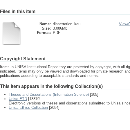
Files in this item
Name:
dissertation_kau_ ...
View/
Size:
3.086Mb
Format:
PDF
Copyright Statement
Items in UNISA Institutional Repository are protected by copyright, with all r
indicated. Items may only be viewed and downloaded for private research a
publications according to acceptable standards and norms.
This item appears in the following Collection(s)
Theses and Dissertations (Information Science)
[305]
Unisa ETD
[13370]
Electronic versions of theses and dissertations submitted to Unisa sinc
Unisa Ethics Collection
[2084]