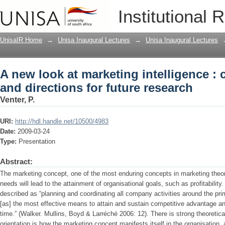
A new look at marketing intelligence :
Institutional 
future research
UnisaIR Home
→
Unisa Inaugural Lectures
→
Unisa Inaugural Lectures
A new look at marketing intelligence :
and directions for future research
Venter, P.
URI:
http://hdl.handle.net/10500/4983
Date:
2009-03-24
Type:
Presentation
Abstract:
The marketing concept, one of the most enduring concepts in marketing theor
needs will lead to the attainment of organisational goals, such as profitabili
described as “planning and coordinating all company activities around the pr
[as] the most effective means to attain and sustain competitive advantage 
time.” (Walker. Mullins, Boyd & Larréché 2006: 12). There is strong theoretica
orientation is how the marketing concept manifests itself in the organisation, 