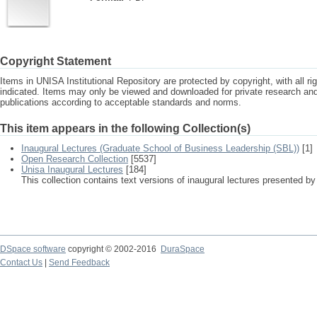
Copyright Statement
Items in UNISA Institutional Repository are protected by copyright, with all r
indicated. Items may only be viewed and downloaded for private research a
publications according to acceptable standards and norms.
This item appears in the following Collection(s)
Inaugural Lectures (Graduate School of Business Leadership (SBL))
[1]
Open Research Collection
[5537]
Unisa Inaugural Lectures
[184]
This collection contains text versions of inaugural lectures presented by
DSpace software
copyright © 2002-2016
DuraSpace
Contact Us
|
Send Feedback