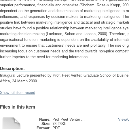
superior performance, financially and otherwise (Shoham, Rose & Kropp, 2005)
dependent on the generation and dissemination of marketing intelligence to 
influencers, and responses by decision-makers to marketing intelligence. There
positive link between marketing intelligence and tactical and strategic marke
studies have found a positive relationship between marketing intelligence sy
marketing decision making (Lackman, Saban and Lanasa, 2000). Therefore, 
organisational function, marketing is dependent on the availability of informat
environment to ensure that customers’ needs are met profitably. The rise of g
increasing focus on customer needs and the trend towards non-price competi
further impetus to the need for marketing information.
Description:
Inaugural Lecture presented by Prof. Peet Venter, Graduate School of Busine
Africa, 24 March 2009.
Show full item record
Files in this item
Name:
Prof Peet Venter ...
View/
Size:
78.23Kb
Format:
PDF