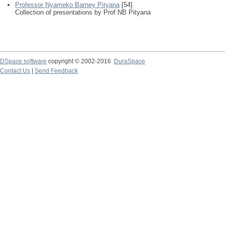
Professor Nyameko Barney Pityana
[54]
Collection of presentations by Prof NB Pityana
DSpace software
copyright © 2002-2016
DuraSpace
Contact Us
|
Send Feedback