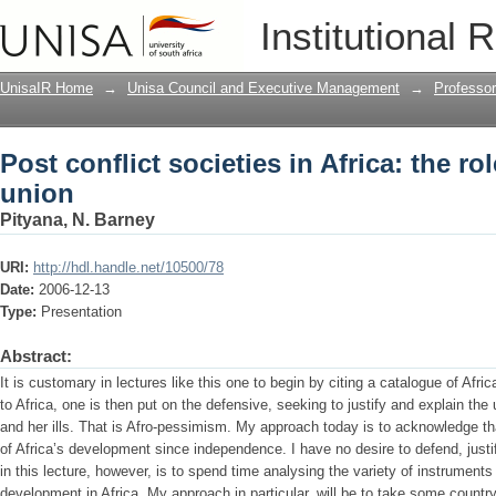
Post conflict societies in Africa: the ro
Institutional 
UnisaIR Home
→
Unisa Council and Executive Management
→
Professo
Post conflict societies in Africa: the ro
union
Pityana, N. Barney
URI:
http://hdl.handle.net/10500/78
Date:
2006-12-13
Type:
Presentation
Abstract:
It is customary in lectures like this one to begin by citing a catalogue of Africa
to Africa, one is then put on the defensive, seeking to justify and explain the
and her ills. That is Afro-pessimism. My approach today is to acknowledge th
of Africa’s development since independence. I have no desire to defend, justif
in this lecture, however, is to spend time analysing the variety of instrumen
development in Africa. My approach in particular, will be to take some countr