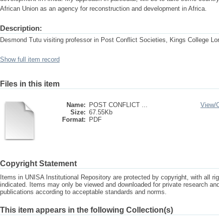
African Union as an agency for reconstruction and development in Africa.
Description:
Desmond Tutu visiting professor in Post Conflict Societies, Kings College L
Show full item record
Files in this item
Name:
POST CONFLICT ...
View/
Size:
67.55Kb
Format:
PDF
Copyright Statement
Items in UNISA Institutional Repository are protected by copyright, with all r
indicated. Items may only be viewed and downloaded for private research a
publications according to acceptable standards and norms.
This item appears in the following Collection(s)