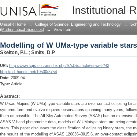
Modelling of W UMa-type variable stars
Institutional 
UnisaIR Home
→
College of Science, Engineering and Technology
→
Sch
(Mathematical Sciences)
→
View Item
Modelling of W UMa-type variable stars
Skelton, P.L.
;
Smits, D.P
URI:
http://www.sajs.co.za/index.php/SAJS/article/view/62/43
http://hdl.handle.net/10500/3754
Date:
2009-04
Type:
Article
Abstract:
W Ursae Majoris (W UMa)-type variable stars are over-contact eclipsing bina
systems form and evolve requires observations spanning many years, follow
them as possible. The All Sky Automated Survey (ASAS) has an extensive da
ASAS V band photometric data, models of W UMatype stars are being created
stars. This paper discusses the classification of eclipsing binary stars, the
the results of the modelling of ASAS 120036–3915.6, an over-contact eclipsin