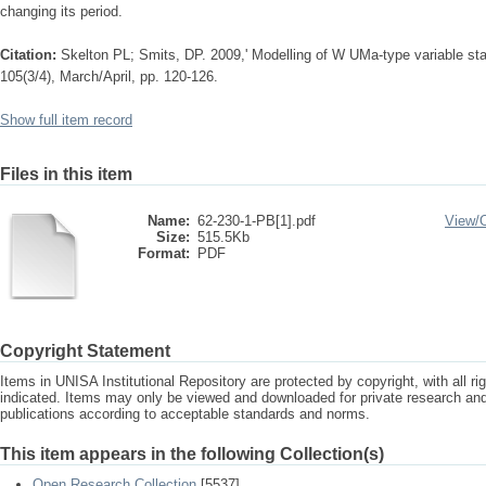
changing its period.
Citation:
Skelton PL; Smits, DP. 2009,' Modelling of W UMa-type variable sta
105(3/4), March/April, pp. 120-126.
Show full item record
Files in this item
Name:
62-230-1-PB[1].pdf
View/
Size:
515.5Kb
Format:
PDF
Copyright Statement
Items in UNISA Institutional Repository are protected by copyright, with all r
indicated. Items may only be viewed and downloaded for private research a
publications according to acceptable standards and norms.
This item appears in the following Collection(s)
Open Research Collection
[5537]