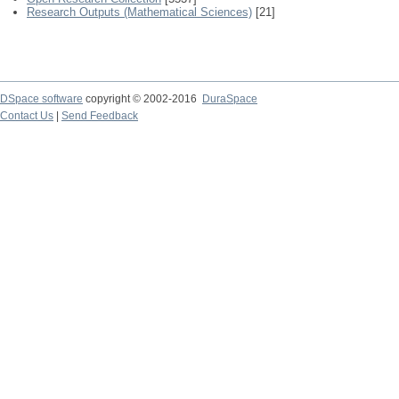
Research Outputs (Mathematical Sciences)
[21]
DSpace software
copyright © 2002-2016
DuraSpace
Contact Us
|
Send Feedback