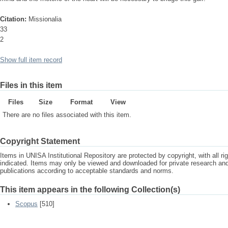
Citation:
Missionalia
33
2
Show full item record
Files in this item
Files
Size
Format
View
There are no files associated with this item.
Copyright Statement
Items in UNISA Institutional Repository are protected by copyright, with all r
indicated. Items may only be viewed and downloaded for private research a
publications according to acceptable standards and norms.
This item appears in the following Collection(s)
Scopus
[510]