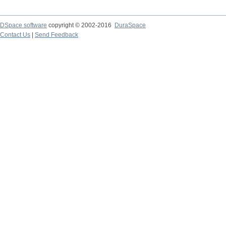
DSpace software
copyright © 2002-2016
DuraSpace
Contact Us
|
Send Feedback