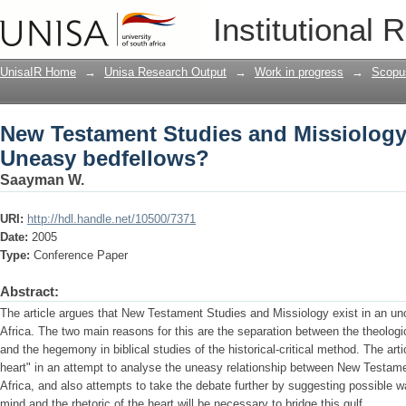
New Testament Studies and Missiology
Institutional 
UnisaIR Home
→
Unisa Research Output
→
Work in progress
→
Scopu
New Testament Studies and Missiology 
Uneasy bedfellows?
Saayman W.
URI:
http://hdl.handle.net/10500/7371
Date:
2005
Type:
Conference Paper
Abstract:
The article argues that New Testament Studies and Missiology exist in an unc
Africa. The two main reasons for this are the separation between the theologi
and the hegemony in biblical studies of the historical-critical method. The art
heart" in an attempt to analyse the uneasy relationship between New Testam
Africa, and also attempts to take the debate further by suggesting possible 
mind and the rhetoric of the heart will be necessary to bridge this gulf.