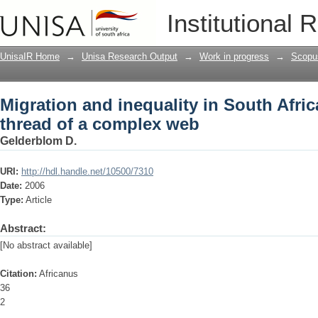
Migration and inequality in South Afri
Institutional 
UnisaIR Home
→
Unisa Research Output
→
Work in progress
→
Scopu
Migration and inequality in South Afric
thread of a complex web
Gelderblom D.
URI:
http://hdl.handle.net/10500/7310
Date:
2006
Type:
Article
Abstract:
[No abstract available]
Citation:
Africanus
36
2