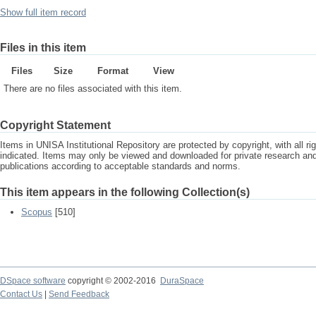
Show full item record
Files in this item
Files
Size
Format
View
There are no files associated with this item.
Copyright Statement
Items in UNISA Institutional Repository are protected by copyright, with all r
indicated. Items may only be viewed and downloaded for private research a
publications according to acceptable standards and norms.
This item appears in the following Collection(s)
Scopus
[510]
DSpace software
copyright © 2002-2016
DuraSpace
Contact Us
|
Send Feedback