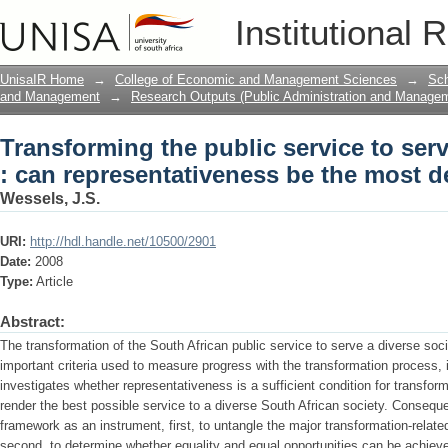
Transforming the public service to serv
Institutional 
be the most decisive criterion?
UnisaIR Home
→
College of Economic and Management Sciences
→
Sch
and Management
→
Research Outputs (Public Administration and Manage
Transforming the public service to serv
: can representativeness be the most de
Wessels, J.S.
URI:
http://hdl.handle.net/10500/2901
Date:
2008
Type:
Article
Abstract:
The transformation of the South African public service to serve a diverse soci
important criteria used to measure progress with the transformation process, i
investigates whether representativeness is a sufficient condition for transform
render the best possible service to a diverse South African society. Consequen
framework as an instrument, first, to untangle the major transformation-relate
second, to determine whether equality and equal opportunities can be achieve