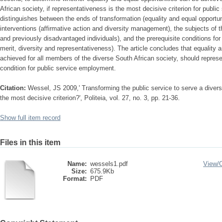
African society, if representativeness is the most decisive criterion for pub
distinguishes between the ends of transformation (equality and equal opportun
interventions (affirmative action and diversity management), the subjects of 
and previously disadvantaged individuals), and the prerequisite conditions for 
merit, diversity and representativeness). The article concludes that equality 
achieved for all members of the diverse South African society, should represe
condition for public service employment.
Citation:
Wessel, JS 2009,' Transforming the public service to serve a diver
the most decisive criterion?', Politeia, vol. 27, no. 3, pp. 21-36.
Show full item record
Files in this item
Name:
wessels1.pdf
View/
Size:
675.9Kb
Format:
PDF