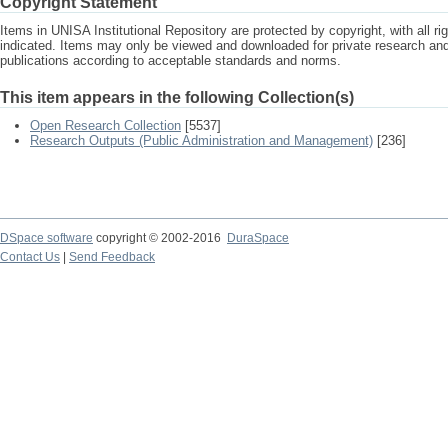
Copyright Statement
Items in UNISA Institutional Repository are protected by copyright, with all r
indicated. Items may only be viewed and downloaded for private research a
publications according to acceptable standards and norms.
This item appears in the following Collection(s)
Open Research Collection
[5537]
Research Outputs (Public Administration and Management)
[236]
DSpace software
copyright © 2002-2016
DuraSpace
Contact Us
|
Send Feedback