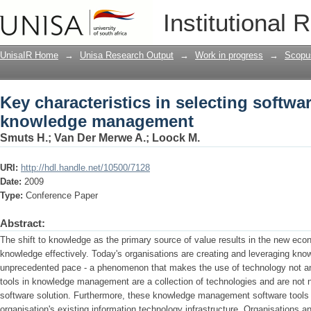
Key characteristics in selecting soft
Institutional 
UnisaIR Home
→
Unisa Research Output
→
Work in progress
→
Scopu
Key characteristics in selecting softwar
knowledge management
Smuts H.
;
Van Der Merwe A.
;
Loock M.
URI:
http://hdl.handle.net/10500/7128
Date:
2009
Type:
Conference Paper
Abstract:
The shift to knowledge as the primary source of value results in the new e
knowledge effectively. Today's organisations are creating and leveraging kno
unprecedented pace - a phenomenon that makes the use of technology not an 
tools in knowledge management are a collection of technologies and are not n
software solution. Furthermore, these knowledge management software tools 
organisation's existing information technology infrastructure. Organisations