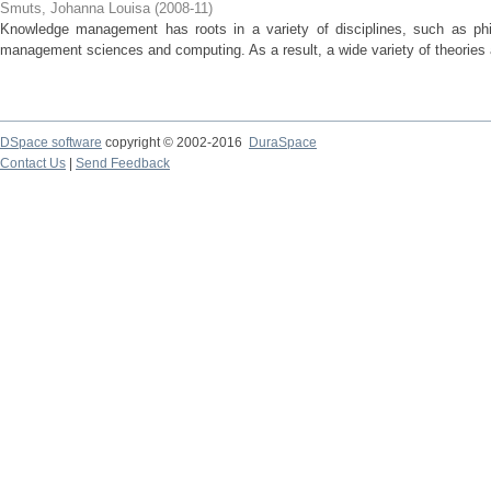
Smuts, Johanna Louisa
(
2008-11
)
Knowledge management has roots in a variety of disciplines, such as phi
management sciences and computing. As a result, a wide variety of theories a
DSpace software
copyright © 2002-2016
DuraSpace
Contact Us
|
Send Feedback