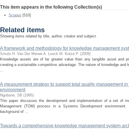
This item appears in the following Collection(s)
Scopus
[510]
Related items
Showing items related by title, author, creator and subject.
A framework and methodology for knowledge management sys
Smuts H.
Van Der Merwe A.
Loock M.
Kotze P.
(
2009
)
Knowledge assets are of far greater value than any tangible asset and pro
creating a sustainable competitive advantage. The nature of knowledge and
...
A measurement strategy to support total quality management i
environment
Ngubane, SB
(
1995
)
This paper discusses the development and implementation of a set of me
Management (TOM) process in a Systems Development environment. Th
background of ...
Towards a comprehensive knowledge management system arch