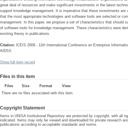
great deal of resources and make significant investments in the latest techno
support knowledge management. It is imperative that these investments are v
that the most appropriate technologies and software tools are selected or com
management. In this paper, we propose a set of characteristics that should s
of software tools for knowledge management. These characteristics were deri
existing theory in publications.
Citation:
ICEIS 2009 - 11th International Conference on Enterprise Informat
AIDSS
Show full item record
Files in this item
Files
Size
Format
View
There are no files associated with this item.
Copyright Statement
Items in UNISA Institutional Repository are protected by copyright, with all r
indicated. Items may only be viewed and downloaded for private research a
publications according to acceptable standards and norms.