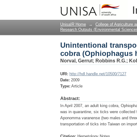
Unintentional transpo
I
hannah)
UnisaIR Home
→
College of Agriculture
Research Outputs (Environmental Science
Unintentional transpor
cobra (Ophiophagus 
Norval, Gerrut
;
Robbins R.G.
;
Kol
URI:
http://hdl.handle.net/10500/7127
Date:
2009
Type:
Article
Abstract:
In April 2007, an adult king cobra, Ophiop
was in quarantine, six ticks were collected
Aponomma varanense (two males and three fe
transportation of ticks into Taiwan on import
Citation:
Herpetology Notes