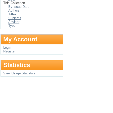
This Collection
By Issue Date
Authors
Titles
Subjects
Advisor
Type
My Account
Login
Register
Statistics
View Usage Statistics