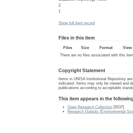
2
1
Show full item record
Files in this item
Files
Size
Format
View
There are no files associated with this ite
Copyright Statement
Items in UNISA Institutional Repository are 
indicated. Items may only be viewed and d
publications according to acceptable stan
This item appears in the following
Open Research Collection
[5537]
Research Outputs (Environmental Sci