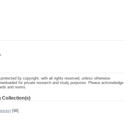
m.
protected by copyright, with all rights reserved, unless otherwise
ownloaded for private research and study purposes. Please acknowledge
dards and norms.
 Collection(s)
ences)
[98]