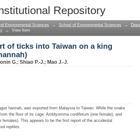
rt of ticks into Taiwan on a king cobr
nstitutional Repository
 and Environmental Sciences
→
School of Environmental Sciences
→
Depa
s)
→
View Item
t of ticks into Taiwan on a king
hannah)
onin G.
;
Shiao P.-J.
;
Mao J.-J.
hagus hannah, was exported from Malaysia to Taiwan. While the snake
 from the floor of its cage: Amblyomma cordiferum (one female), and
males). This appears to be the first report of the accidental
ed reptiles.