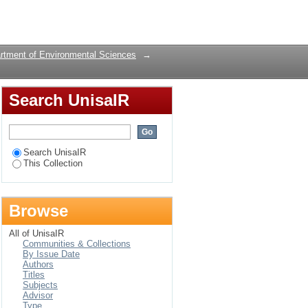
a (Ophiophagus
Login
rtment of Environmental Sciences
→
Search UnisaIR
Search UnisaIR
This Collection
Browse
All of UnisaIR
Communities & Collections
By Issue Date
Authors
Titles
Subjects
Advisor
Type